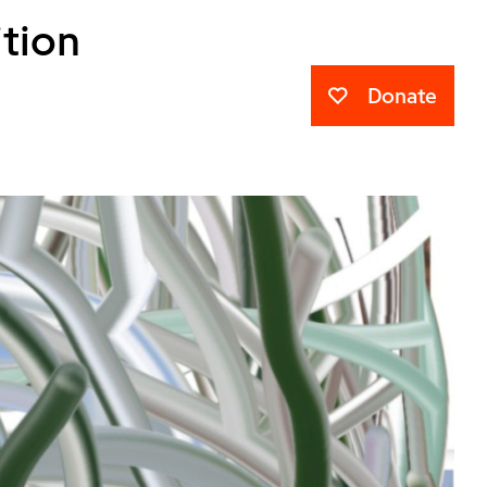
ition
Donate