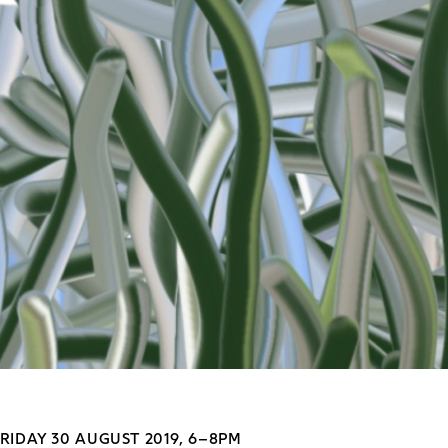
RIDAY 30 AUGUST 2019, 6–8PM