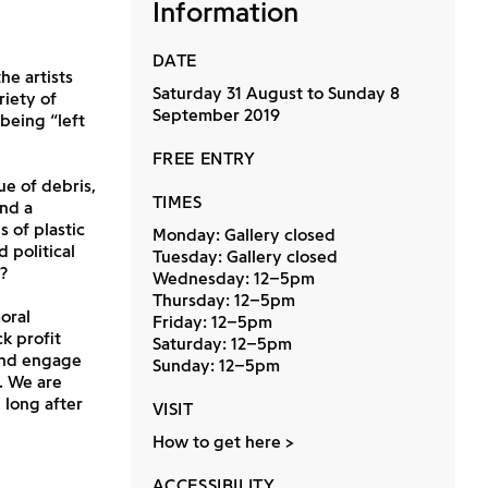
Information
DATE
he artists
Saturday 31 August to Sunday 8
iety of
September 2019
being “left
FREE ENTRY
ue of debris,
TIMES
nd a
 of plastic
Monday: Gallery closed
 political
Tuesday: Gallery closed
?
Wednesday: 12–5pm
Thursday: 12–5pm
oral
Friday: 12–5pm
k profit
Saturday: 12–5pm
 and engage
Sunday: 12–5pm
. We are
 long after
VISIT
How to get here
ACCESSIBILITY