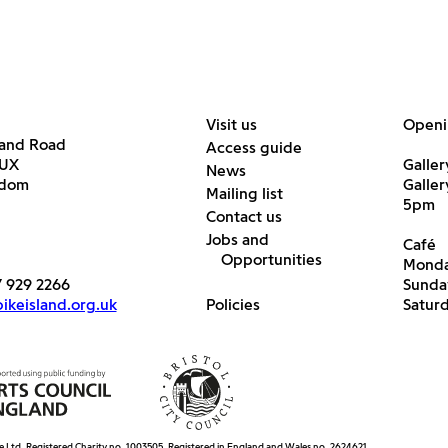
Visit us
Openi
land Road
Access guide
6UX
Galler
News
gdom
Galle
Mailing list
5pm
Contact us
Jobs and
Café
Opportunities
Monda
7 929 2266
Sunda
keisland.org.uk
Policies
Satur
e Ltd. Registered Charity no. 1003505. Registered in England and Wales no. 2624621