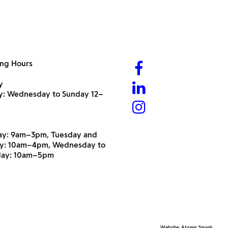
ng Hours
y
ry: Wednesday to Sunday 12–
y: 9am–3pm, Tuesday and
y: 10am–4pm, Wednesday to
day: 10am–5pm
Website:
Atomic Smash