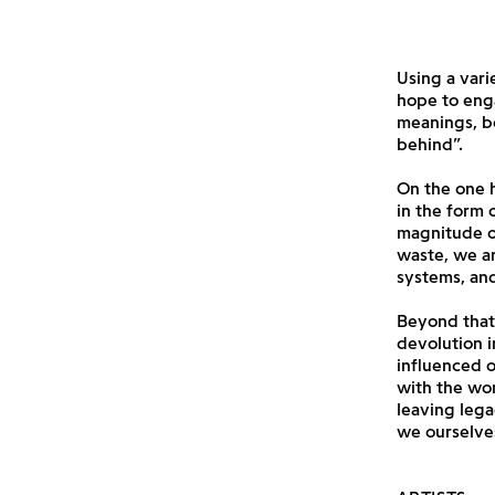
Using a vari
hope to eng
meanings, bo
behind”.
On the one h
in the form
magnitude of
waste, we ar
systems, and
Beyond that,
devolution i
influenced o
with the wor
leaving lega
we ourselves