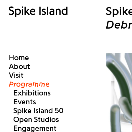
Spike
Debr
Home
About
Visit
Programme
Exhibitions
Events
Spike Island 50
Open Studios
Engagement