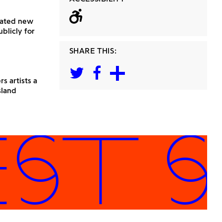
Wheelchair acc
reated new
blicly for
SHARE THIS:
s artists a
sland
T SP