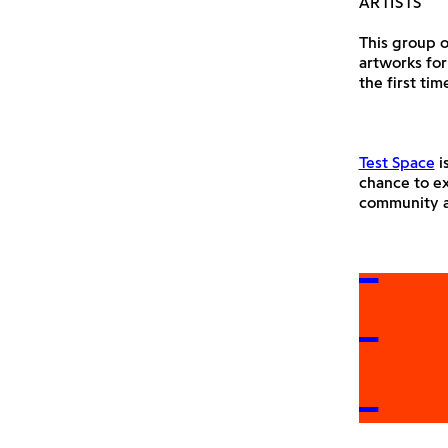
ARTISTS
This group o
artworks for
the first tim
Test Space
i
chance to ex
community a
E IN