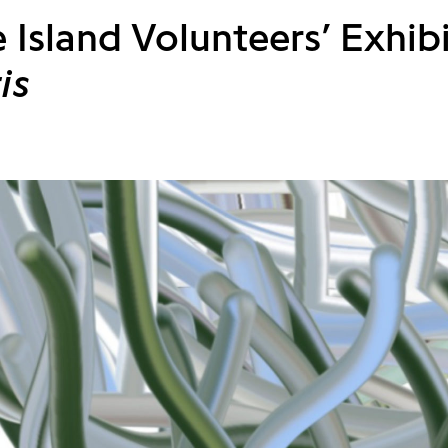
 Island Volunteers’ Exhib
is