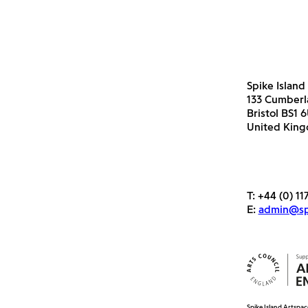
Spike Island
133 Cumber
Bristol BS1 
United Kin
T:
+44 (0) 11
E:
admin@spi
Spike Island Artspac