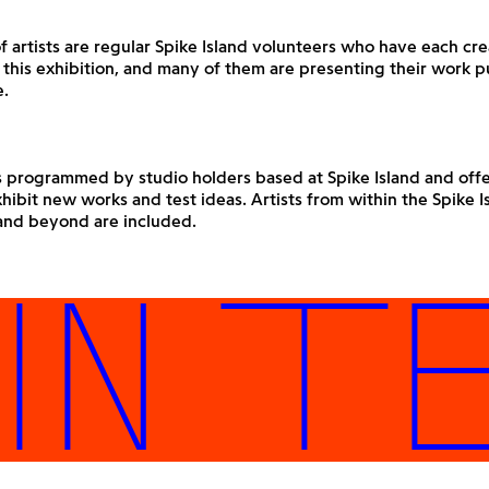
f artists are regular Spike Island volunteers who have each c
 this exhibition, and many of them are presenting their work pu
e.
s programmed by studio holders based at Spike Island and offer
hibit new works and test ideas. Artists from within the Spike I
nd beyond are included.
 TES