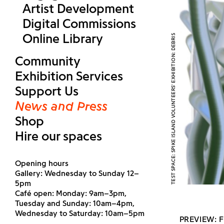
Artist Development
Digital Commissions
Online Library
TEST SPACE: SPIKE ISLAND VOLUNTEERS' EXHIBITION: DEBRIS
Community
Exhibition Services
Support Us
News and Press
Shop
Hire our spaces
Opening hours
Gallery: Wednesday to Sunday 12–
5pm
Café open: Monday: 9am–3pm,
Tuesday and Sunday: 10am–4pm,
Wednesday to Saturday: 10am–5pm
PREVIEW: F