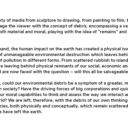
ety of media from sculpture to drawing, from painting to film, t
age the viewer with the concept of
debris,
encompassing a var
th material and moral, playing with the idea of “remains” and 
and, the human impact on the earth has created a physical iss
 of unmanageable environmental destruction which leaves behi
 pollution in different forms. From scattered rubbish to islands
e leaving behind physical remnants of our social, economic and
 are now faced with the question – will this all be salvageable
 could our environmental debris be a symptom of a greater, m
n society? Have the driving forces of big corporations and quic
ur moral capabilities to think and assess the way we interact
ld? We are left, therefore, with the debris of our own thinking
cies, both physically and conceptually, which remain scattered
 have left the earth.