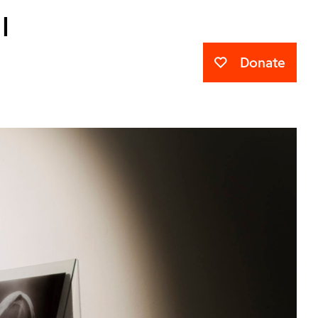
l
Donate