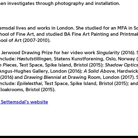
en investigates through photography and installation.
emsdal lives and works in London. She studied for an MFA in Sc
hool of Fine Art, and studied BA Fine Art Painting and Printma
ol of Art (2007-2010).
 Jerwood Drawing Prize for her video work
Singularity
(2016). 
include:
Høstutstillingen
, Statens Kunstforening, Oslo, Norway (
n Pieces
, Test Space, Spike Island, Bristol (2015);
Shadow Optic
ngus-Hughes Gallery, London (2016);
A Solid Above
, Hardwick
(2016) and
Drawing Biennial
at Drawing Room, London (2017). S
include:
Epilelesthai
, Test Space, Spike Island, Bristol (2015); an
oakrooms, Bristol (2015).
g Settemsdal’s website