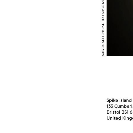
SOLVEIG SETTEMSDAL, TEST SPACE (2015) INSTALLATION VIEW
Spike Island
133 Cumber
Bristol BS1 
United Kin