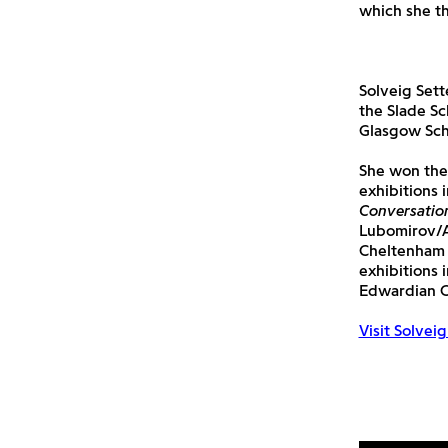
which she th
Solveig Sett
the Slade Sc
Glasgow Scho
She won the
exhibitions 
Conversatio
Lubomirov/A
Cheltenham 
exhibitions 
Edwardian Cl
Visit Solvei