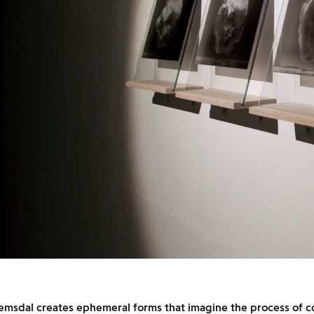
emsdal creates ephemeral forms that imagine the process of c