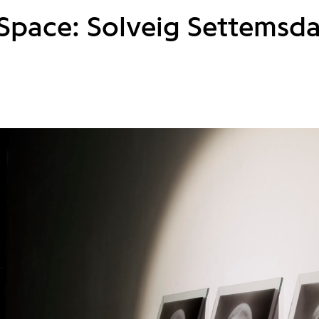
 Space: Solveig Settemsda