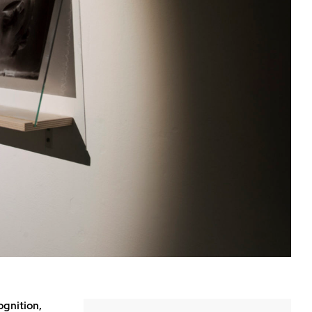
ognition,