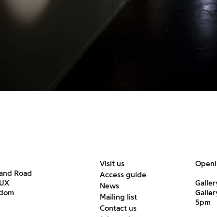
Visit us
Openi
land Road
Access guide
6UX
Galler
News
gdom
Galle
Mailing list
5pm
Contact us