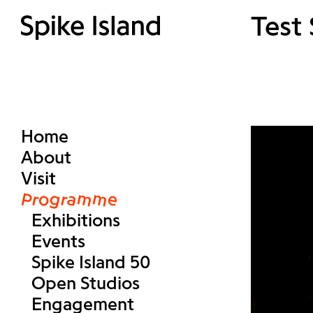
Test
Home
About
Visit
Programme
Exhibitions
Events
Spike Island 50
Open Studios
Engagement