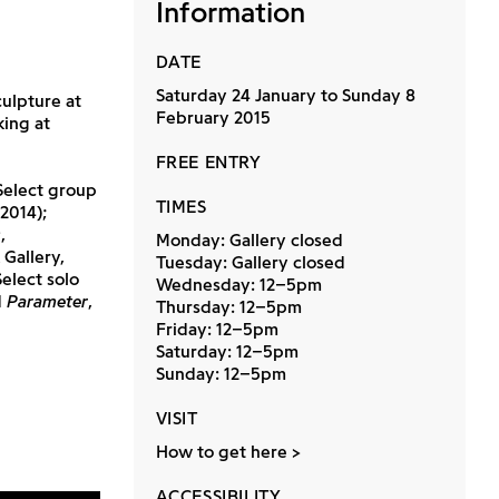
Information
DATE
Saturday 24 January to Sunday 8
ulpture at
February 2015
king at
FREE ENTRY
Select group
TIMES
2014);
s
,
Monday: Gallery closed
 Gallery,
Tuesday: Gallery closed
elect solo
Wednesday: 12–5pm
d
Parameter
,
Thursday: 12–5pm
Friday: 12–5pm
Saturday: 12–5pm
Sunday: 12–5pm
VISIT
How to get here
ACCESSIBILITY