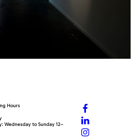
ng Hours
y
ry: Wednesday to Sunday 12–