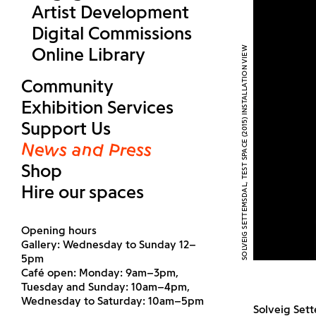
Artist Development
Digital Commissions
Online Library
SOLVEIG SETTEMSDAL, TEST SPACE (2015) INSTALLATION VIEW
Community
Exhibition Services
Support Us
News and Press
Shop
Hire our spaces
Opening hours
Gallery: Wednesday to Sunday 12–
5pm
Café open: Monday: 9am–3pm,
Tuesday and Sunday: 10am–4pm,
Wednesday to Saturday: 10am–5pm
Solveig Sett