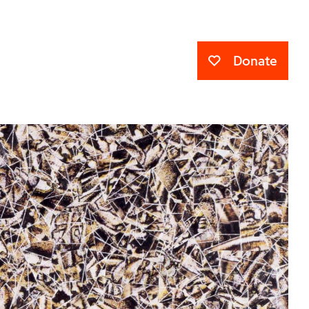
Donate