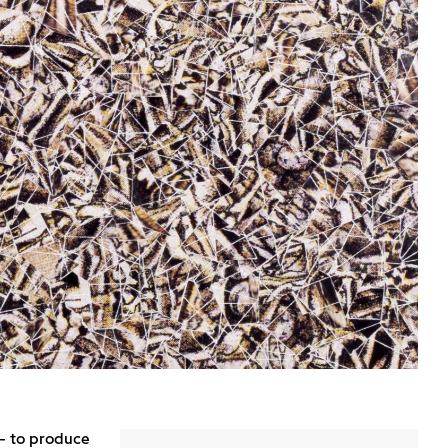
– to produce