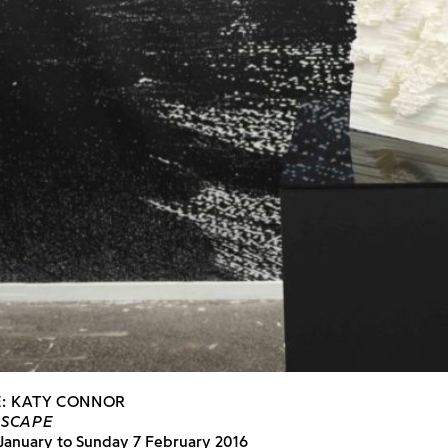
E: KATY CONNOR
DSCAPE
 January to Sunday 7 February 2016