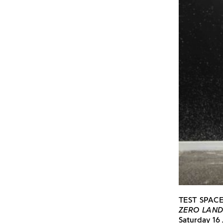
TEST SPAC
ZERO LAN
Saturday 16