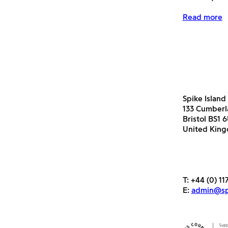
Read more
Spike Island
133 Cumber
Bristol BS1 
United Kin
T:
+44 (0) 11
E:
admin@spi