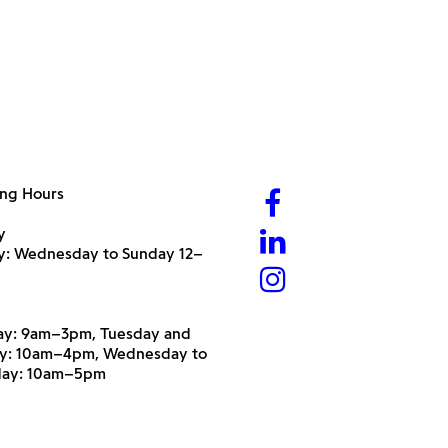
ng Hours
y
ry: Wednesday to Sunday 12–
y: 9am–3pm, Tuesday and
y: 10am–4pm, Wednesday to
day: 10am–5pm