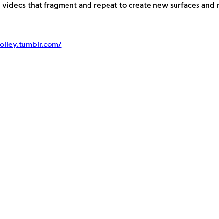
d videos that fragment and repeat to create new surfaces and
olley.tumblr.com/