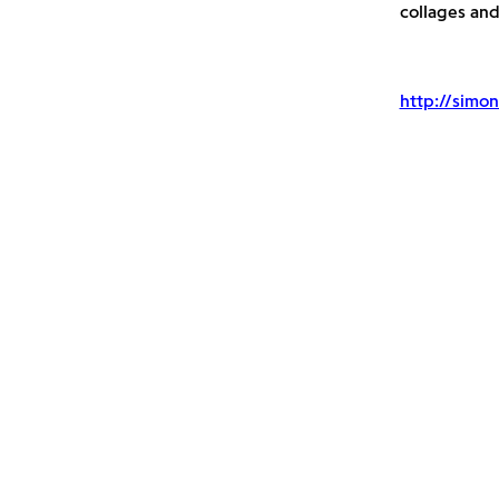
collages an
http://simon