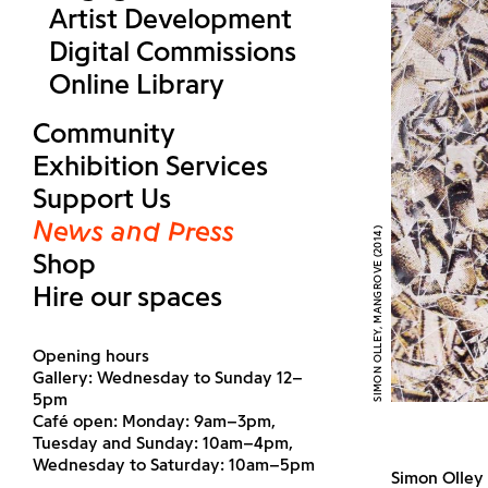
Artist Development
Digital Commissions
Online Library
Community
Exhibition Services
Support Us
News and Press
SIMON OLLEY, MANGROVE (2014)
Shop
Hire our spaces
Opening hours
Gallery: Wednesday to Sunday 12–
5pm
Café open: Monday: 9am–3pm,
Tuesday and Sunday: 10am–4pm,
Wednesday to Saturday: 10am–5pm
Simon Olley