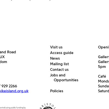
Visit us
Openi
land Road
Access guide
6UX
Galler
News
gdom
Galle
Mailing list
5pm
Contact us
Jobs and
Café
Opportunities
Monda
7 929 2266
Sunda
keisland.org.uk
Policies
Satur