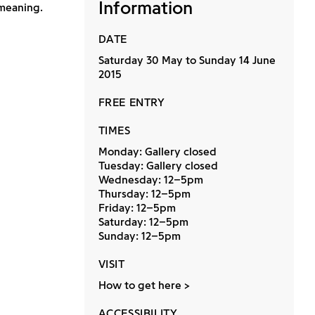
Information
 meaning.
DATE
Saturday 30 May to Sunday 14 June
2015
FREE ENTRY
TIMES
Monday: Gallery closed
Tuesday: Gallery closed
Wednesday: 12–5pm
Thursday: 12–5pm
Friday: 12–5pm
Saturday: 12–5pm
Sunday: 12–5pm
VISIT
How to get here
ACCESSIBILITY