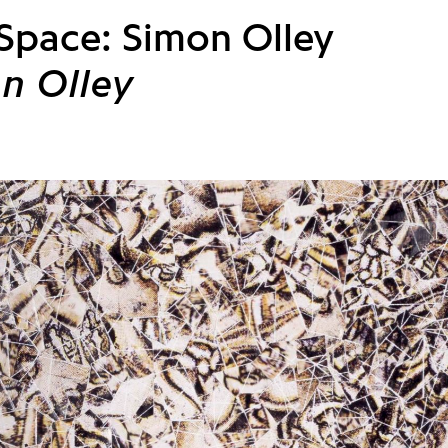
 Space: Simon Olley
n Olley