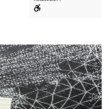
Wheelchair acc