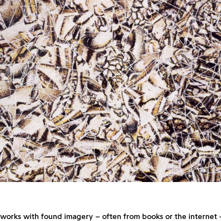
 works with found imagery – often from books or the internet 