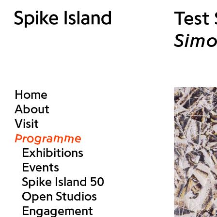
Test
Simo
Home
About
Visit
Programme
Exhibitions
Events
Spike Island 50
Open Studios
Engagement