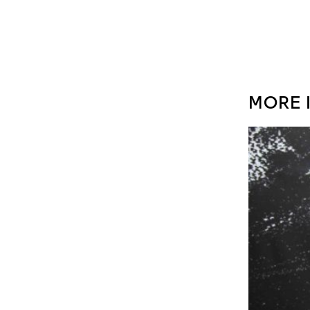
MORE I