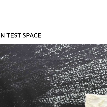
N TEST SPACE