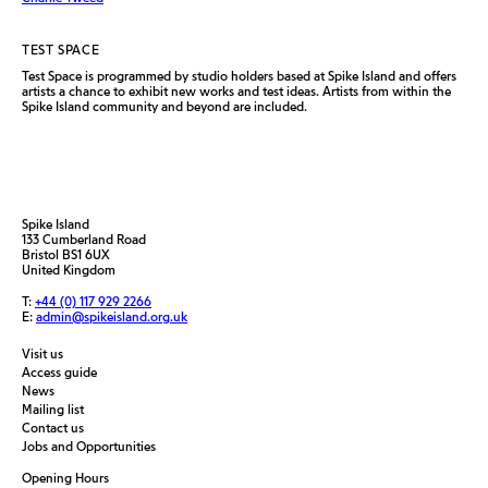
TEST SPACE
Test Space is programmed by studio holders based at Spike Island and offers
artists a chance to exhibit new works and test ideas. Artists from within the
Spike Island community and beyond are included.
Spike Island
133 Cumberland Road
Bristol BS1 6UX
United Kingdom
T:
+44 (0) 117 929 2266
E:
admin@spikeisland.org.uk
Visit us
Access guide
News
Mailing list
Contact us
Jobs and Opportunities
Opening Hours