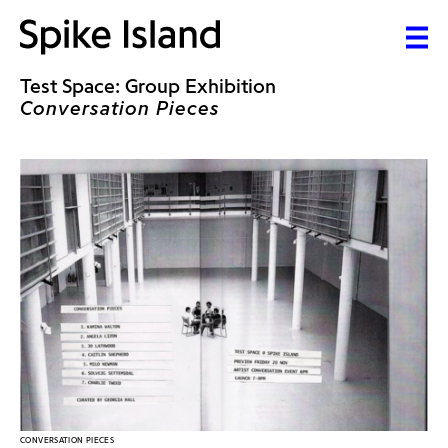
Test Space: Group Exhibition
Conversation Pieces
CONVERSATION PIECES