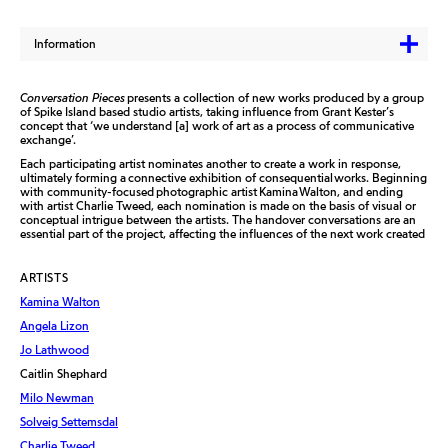
Information
Conversation Pieces
presents a collection of new works produced by a group
of Spike Island based studio artists, taking influence from Grant Kester’s
concept that ‘we understand [a] work of art as a process of communicative
exchange’.
Each participating artist nominates another to create a work in response,
ultimately forming a connective exhibition of consequential works. Beginning
with community-focused photographic artist Kamina Walton, and ending
with artist Charlie Tweed, each nomination is made on the basis of visual or
conceptual intrigue between the artists. The handover conversations are an
essential part of the project, affecting the influences of the next work created
ARTISTS
Kamina Walton
Angela Lizon
Jo Lathwood
Caitlin Shephard
Milo Newman
Solveig Settemsdal
Charlie Tweed