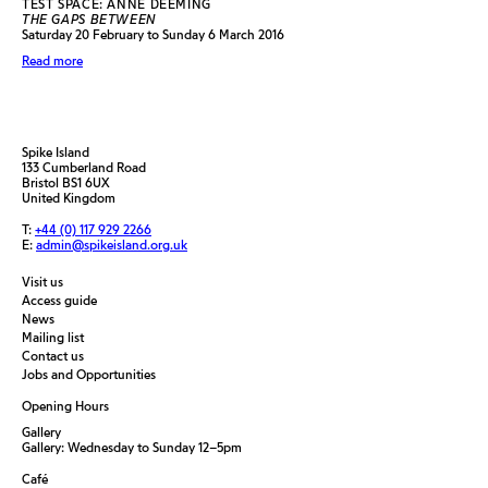
TEST SPACE: ANNE DEEMING
THE GAPS BETWEEN
Saturday 20 February to Sunday 6 March 2016
Read more
Spike Island
133 Cumberland Road
Bristol BS1 6UX
United Kingdom
T:
+44 (0) 117 929 2266
E:
admin@spikeisland.org.uk
Visit us
Access guide
News
Mailing list
Contact us
Jobs and Opportunities
Opening Hours
Gallery
Gallery: Wednesday to Sunday 12–5pm
Café