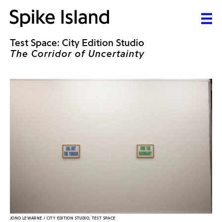
Test Space: City Edition Studio
The Corridor of Uncertainty
JONO LEWARNE / CITY EDITION STUDIO, TEST SPACE