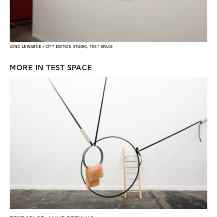
JONO LEWARNE / CITY EDITION STUDIO, TEST SPACE
MORE IN TEST SPACE