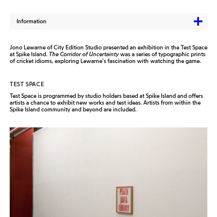
Information
Jono Lewarne of City Edition Studio presented an exhibition in the Test Space
at Spike Island.
The Corridor of Uncertainty
was a series of typographic prints
of cricket idioms, exploring Lewarne’s fascination with watching the game.
TEST SPACE
Test Space is programmed by studio holders based at Spike Island and offers
artists a chance to exhibit new works and test ideas. Artists from within the
Spike Island community and beyond are included.