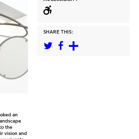
Wheelchair acc
SHARE THIS:
voked an
 landscape
to the
ir vision and