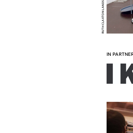
IN PARTNE