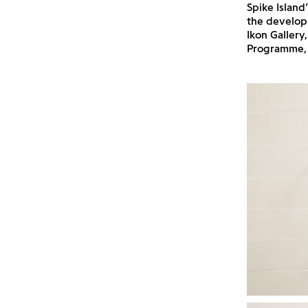
Spike Island
the develop
Ikon Gallery
Programme, 