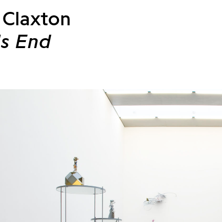
 Claxton
s End