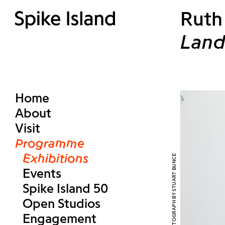
Ruth
Land
Home
About
Visit
Programme
Exhibitions
Events
Spike Island 50
Open Studios
Engagement