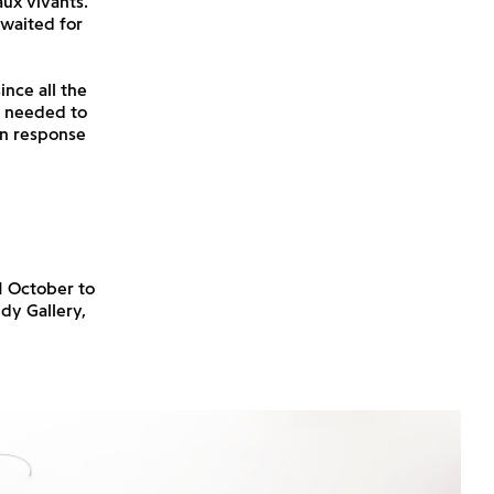
aux vivants.
 waited for
ince all the
ch needed to
in response
1 October to
dy Gallery,