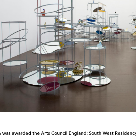
n was awarded the Arts Council England: South West Residency