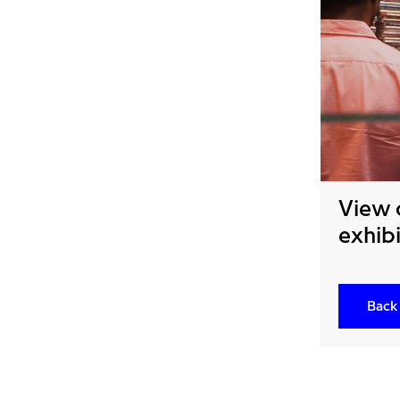
View 
exhibi
Back 