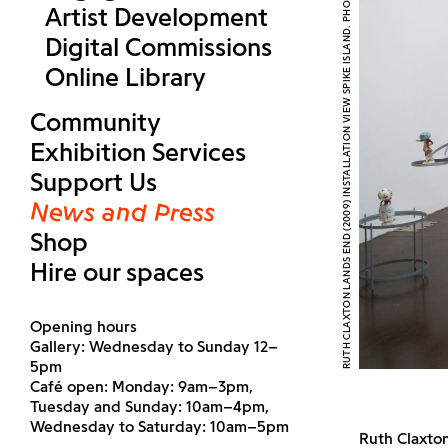
RUTH CLAXTON LANDS END (2009) INSTALLATION VIEW SPIKE ISLAND. PHOTOGRAPH BY STUART BUNCE
Artist Development
Digital Commissions
Online Library
Community
Exhibition Services
Support Us
News and Press
Shop
Hire our spaces
Opening hours
Gallery: Wednesday to Sunday 12–
5pm
Café open: Monday: 9am–3pm,
Tuesday and Sunday: 10am–4pm,
Wednesday to Saturday: 10am–5pm
Ruth Claxto