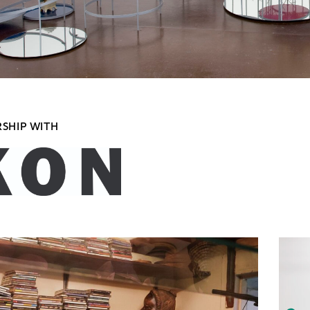
RSHIP WITH