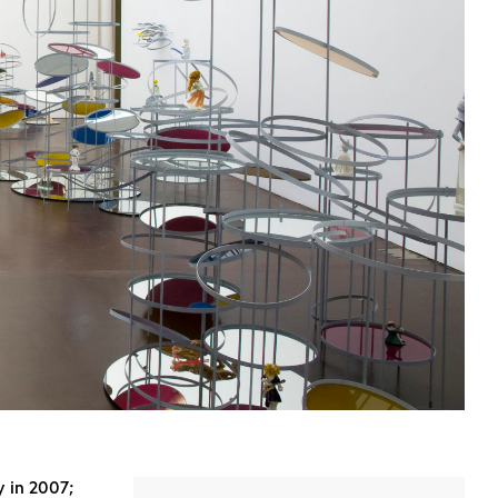
 in 2007;