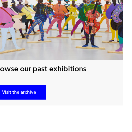
owse our past exhibitions
Visit the archive