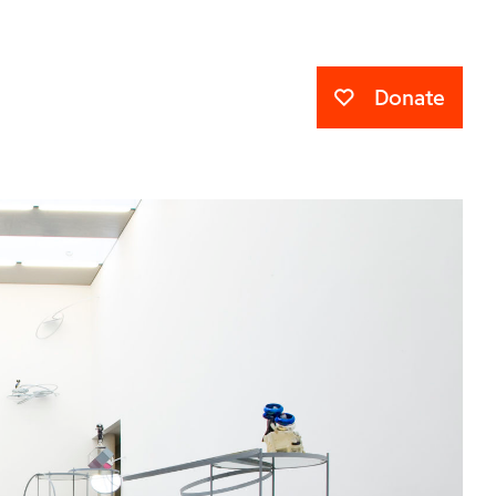
Donate