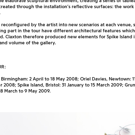
e elaborate sculptural environment, creating a series of table
reated through the installation’s reflective surfaces: the work
.
 reconfigured by the artist into new scenarios at each venue, s
king part in the tour have different architectural features whi
d. Claxton therefore produced new elements for Spike Island 
 and volume of the gallery.
UR:
, Birmingham: 2 April to 18 May 2008; Oriel Davies, Newtown: 1
2008; Spike Island, Bristol: 31 January to 15 March 2009; Grun
28 March to 9 May 2009.