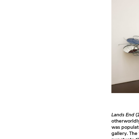
Lands End
(2
otherworldly
was populate
gallery. The