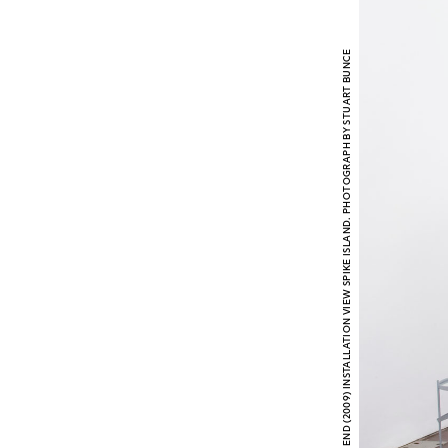
RUTH CLAXTON LANDS END (2009) INSTALLATION VIEW SPIKE ISLAND. PHOTOGRAPH BY STUART BUNCE