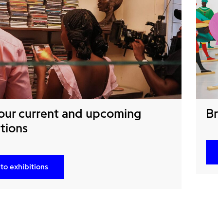
our current and upcoming
Br
tions
to exhibitions