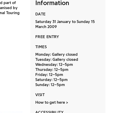
Information
d part of
rganised by
nal Touring
DATE
Saturday 31 January to Sunday 15
March 2009
FREE ENTRY
TIMES
Monday: Gallery closed
Tuesday: Gallery closed
Wednesday: 12–5pm
Thursday: 12–5pm
Friday: 12–5pm
Saturday: 12–5pm
Sunday: 12–5pm
VISIT
How to get here
ACCESSIBILITY