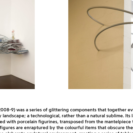
008-9) was a series of glittering components that together e
 landscape; a technological, rather than a natural sublime. Its
d with porcelain figurines, transposed from the mantelpiece 
 figures are enraptured by the colourful items that obscure the