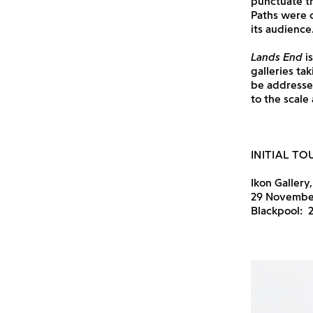
punctuate th
Paths were c
its audience
Lands End
is
galleries ta
be addresse
to the scale
INITIAL TO
Ikon Gallery
29 November 
Blackpool: 