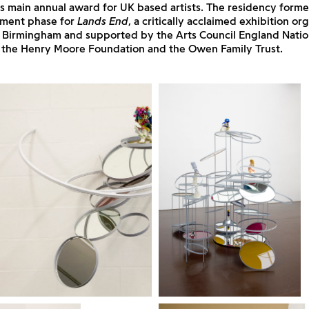
’s main annual award for UK based artists. The residency forme
ment phase for
Lands End
, a critically acclaimed exhibition o
, Birmingham and supported by the Arts Council England Natio
the Henry Moore Foundation and the Owen Family Trust.