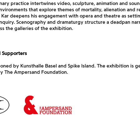
inary practice intertwines video, sculpture, animation and soun
vironments that explore themes of mortality, alienation and re
, Kar deepens his engagement with opera and theatre as settin
enquiry. Scenography and dramaturgy structure a deadpan narr
s the galleries of the exhibition.
d Supporters
ned by Kunsthalle Basel and Spike Island. The exhibition is g
y The Ampersand Foundation.