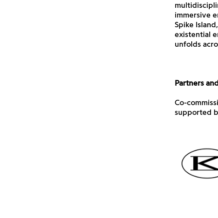
multidiscipl
immersive en
Spike Island
existential 
unfolds acros
Partners an
Co-commissio
supported b