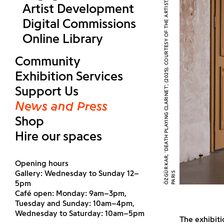
Ö
Z
G
R
K
A
R
,
'
D
E
A
T
H
P
L
A
Y
I
N
G
C
L
A
R
I
N
E
T'
,
(
2
0
2
5
)
.
C
O
U
R
T
E
S
Y
O
F
T
H
E
A
R
T
I
S
T
,
E
M
A
L
I
N
,
L
O
N
D
O
N
,
A
N
D
E
D
O
U
A
R
D
M
O
N
T
A
S
S
U
T
,
P
A
R
I
Artist Development
Digital Commissions
Online Library
Community
Exhibition Services
Support Us
News and Press
Shop
Hire our spaces
Opening hours
Gallery: Wednesday to Sunday 12–
Ü
S
5pm
Café open: Monday: 9am–3pm,
Tuesday and Sunday: 10am–4pm,
Wednesday to Saturday: 10am–5pm
The exhibiti