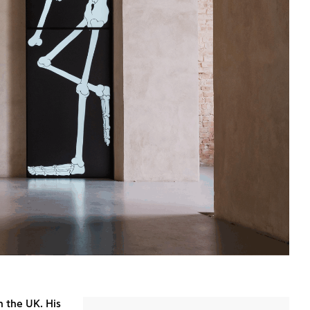
n the UK. His