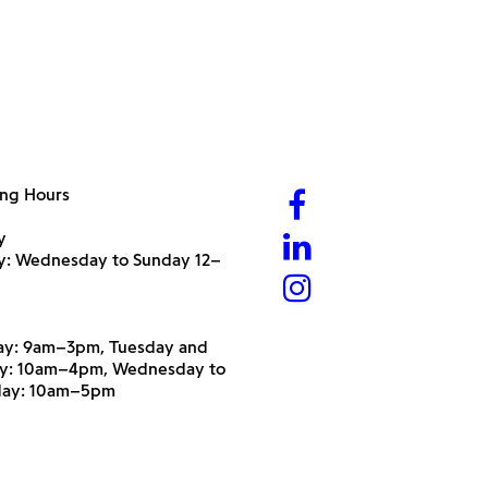
ng Hours
y
ry: Wednesday to Sunday 12–
y: 9am–3pm, Tuesday and
y: 10am–4pm, Wednesday to
day: 10am–5pm