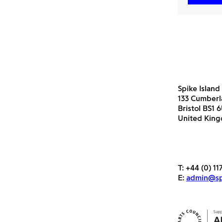
Spike Island
133 Cumber
Bristol BS1 
United Kin
T:
+44 (0) 11
E:
admin@spi