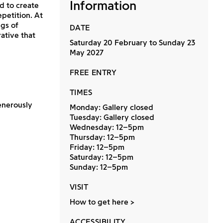
Information
d to create
petition. At
gs of
DATE
ative that
Saturday 20 February to Sunday 23
May 2027
FREE ENTRY
TIMES
enerously
Monday: Gallery closed
Tuesday: Gallery closed
Wednesday: 12–5pm
Thursday: 12–5pm
Friday: 12–5pm
Saturday: 12–5pm
Sunday: 12–5pm
VISIT
How to get here
ACCESSIBILITY