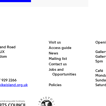
Visit us
Openi
land Road
Access guide
6UX
Galler
News
gdom
Galle
Mailing list
5pm
Contact us
Jobs and
Café
Opportunities
Monda
7 929 2266
Sunda
keisland.org.uk
Policies
Satur