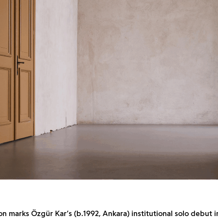
on marks Özgür Kar’s (b.1992, Ankara) institutional solo debut i