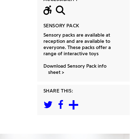
Wheelchair acc
Large Print
SENSORY PACK
Sensory packs are available at
reception and are available to
everyone. These packs offer a
range of interactive toys
Download Sensory Pack info
sheet
SHARE THIS: