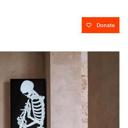
Donate