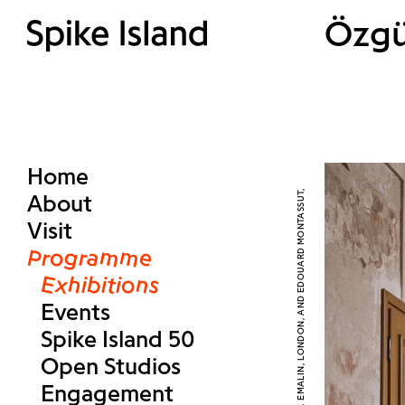
Özgü
Home
About
Visit
Programme
Exhibitions
Events
Spike Island 50
Open Studios
Engagement