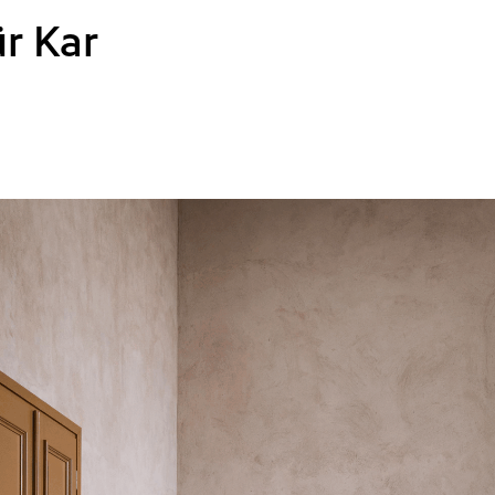
r Kar