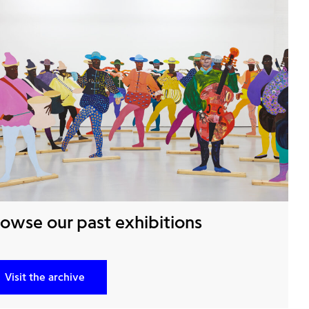
owse our past exhibitions
Visit the archive