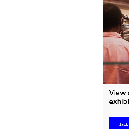
View 
exhibi
Back 