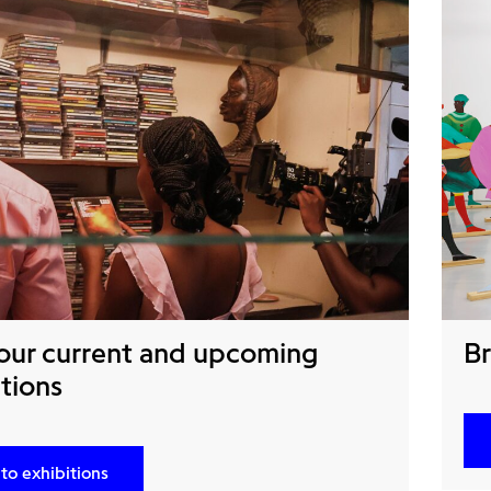
our current and upcoming
Br
tions
to exhibitions