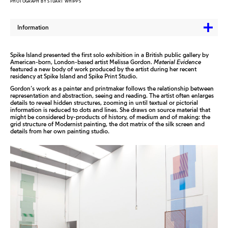
PHOTOGRAPH BY STUART WHIPPS
Information
Spike Island presented the first solo exhibition in a British public gallery by
American-born, London-based artist Melissa Gordon.
Material Evidence
featured a new body of work produced by the artist during her recent
residency at Spike Island and Spike Print Studio.
Gordon’s work as a painter and printmaker follows the relationship between
representation and abstraction, seeing and reading. The artist often enlarges
details to reveal hidden structures, zooming in until textual or pictorial
information is reduced to dots and lines. She draws on source material that
might be considered by-products of history, of medium and of making: the
grid structure of Modernist painting, the dot matrix of the silk screen and
details from her own painting studio.