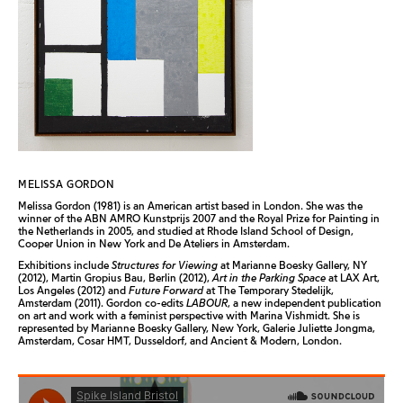
MELISSA GORDON
Melissa Gordon (1981) is an American artist based in London. She was the
winner of the ABN AMRO Kunstprijs 2007 and the Royal Prize for Painting in
the Netherlands in 2005, and studied at Rhode Island School of Design,
Cooper Union in New York and De Ateliers in Amsterdam.
Exhibitions include
Structures for Viewing
at Marianne Boesky Gallery, NY
(2012), Martin Gropius Bau, Berlin (2012),
Art in the Parking Space
at LAX Art,
Los Angeles (2012) and
Future Forward
at The Temporary Stedelijk,
Amsterdam (2011). Gordon co-edits
LABOUR
, a new independent publication
on art and work with a feminist perspective with Marina Vishmidt. She is
represented by Marianne Boesky Gallery, New York, Galerie Juliette Jongma,
Amsterdam, Cosar HMT, Dusseldorf, and Ancient & Modern, London.