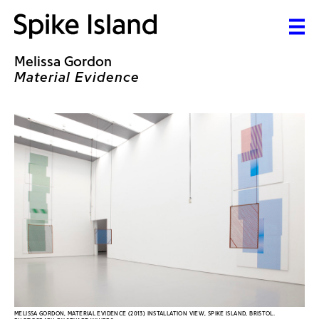
Melissa Gordon
Material Evidence
MELISSA GORDON, MATERIAL EVIDENCE (2013) INSTALLATION VIEW, SPIKE ISLAND, BRISTOL.