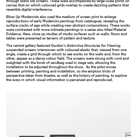
through blank silk screens. These were accompanied by large-scale prints on
canvas that on which coloured grids overlap to create dazzling patterns that
resemble digital interference.
Blow Up Modernists
also used the medium of screen print to enlarge
reproductions of early Modernist paintings from catalogues, revealing the
surface cracks of age while creating new abstract compositions. These works
were contrasted with more intimate paintings in a series also titled
Material
Evidence
. Here, close up studies of studio surfaces such as walls, floors and
tables were presented as terrains of pattern and texture.
The central gallery featured Gordon’s distinctive
Structures for Viewing
,
suspended screens interwoven with coloured elastic that, viewed from one
angle, create a grid through which to see works on the walls and, from the
other, appear as a dense colour field. The screens were strung with cord and
weighted with the kinds of sandbag used in stage sets, allowing the
installation to be adjusted throughout the show.
As the artist moves
between printing, painting and installation, so she employs tricks of
perspective taken from theatre, as well as the history of painting, to explore
the ways in which visual information is perceived and reproduced.