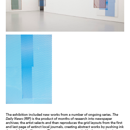
The exhibition included new works from a number of ongoing series.
The
Daily News (RIP)
is the product of months of research into newspaper
archives; the artist selects and then reproduces the grid layouts from the first
and last page of extinct local journals, creating abstract works by pushing ink