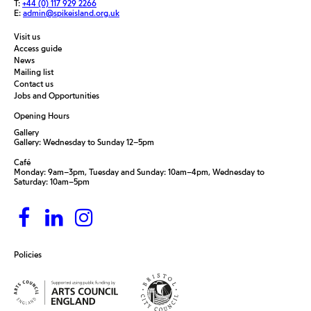
T:
+44 (0) 117 929 2266
E:
admin@spikeisland.org.uk
Visit us
Access guide
News
Mailing list
Contact us
Jobs and Opportunities
Opening Hours
Gallery
Gallery: Wednesday to Sunday 12–5pm
Café
Monday: 9am–3pm, Tuesday and Sunday: 10am–4pm, Wednesday to
Saturday: 10am–5pm
Policies