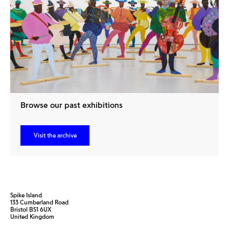
Browse our past exhibitions
Visit the archive
Spike Island
133 Cumberland Road
Bristol BS1 6UX
United Kingdom