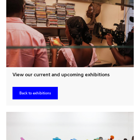
View our current and upcoming exhibitions
Back to exhibitions