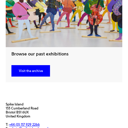
Browse our past exhibitions
Visit the archive
Spike Island
133 Cumberland Road
Bristol BS1 6UX
United Kingdom
T:
+44 (0) 117 929 2266