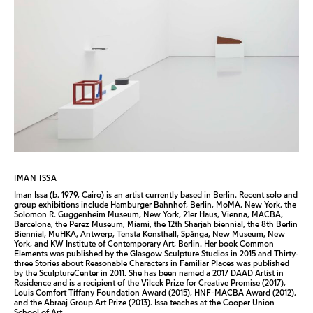
IMAN ISSA
Iman Issa (b. 1979, Cairo) is an artist currently based in Berlin. Recent solo and
group exhibitions include Hamburger Bahnhof, Berlin, MoMA, New York, the
Solomon R. Guggenheim Museum, New York, 21er Haus, Vienna, MACBA,
Barcelona, the Perez Museum, Miami, the 12th Sharjah biennial, the 8th Berlin
Biennial, MuHKA, Antwerp, Tensta Konsthall, Spånga, New Museum, New
York, and KW Institute of Contemporary Art, Berlin. Her book Common
Elements was published by the Glasgow Sculpture Studios in 2015 and Thirty-
three Stories about Reasonable Characters in Familiar Places was published
by the SculptureCenter in 2011. She has been named a 2017 DAAD Artist in
Residence and is a recipient of the Vilcek Prize for Creative Promise (2017),
Louis Comfort Tiffany Foundation Award (2015), HNF-MACBA Award (2012),
and the Abraaj Group Art Prize (2013). Issa teaches at the Cooper Union
School of Art.