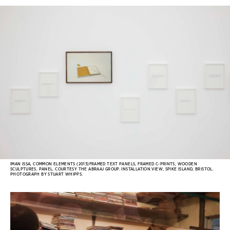
IMAN ISSA, COMMON ELEMENTS (2013)FRAMED TEXT PANELS, FRAMED C-PRINTS, WOODEN
SCULPTURES, PANEL. COURTESY THE ABRAAJ GROUP. INSTALLATION VIEW, SPIKE ISLAND, BRISTOL.
PHOTOGRAPH BY STUART WHIPPS.