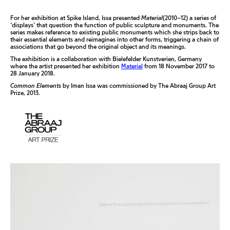
For her exhibition at Spike Island, Issa presented
Material
(2010–12) a series of
‘displays’ that question the function of public sculpture and monuments. The
series makes reference to existing public monuments which she strips back to
their essential elements and reimagines into other forms, triggering a chain of
associations that go beyond the original object and its meanings.
The exhibition is a collaboration with Bielefelder Kunstverien, Germany
where the artist presented her exhibition
Material
from 18 November 2017 to
28 January 2018.
Common Elements
by Iman Issa was commissioned by The Abraaj Group Art
Prize, 2013.