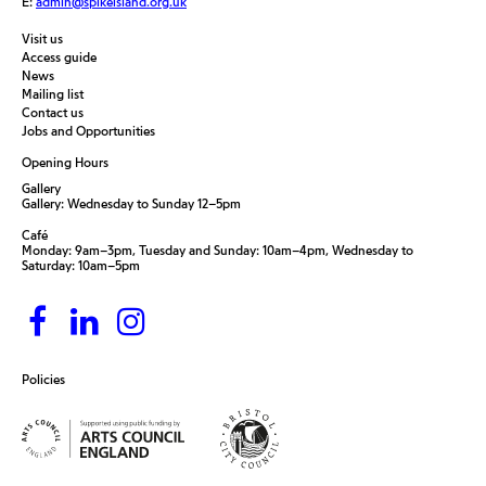
E:
admin@spikeisland.org.uk
Visit us
Access guide
News
Mailing list
Contact us
Jobs and Opportunities
Opening Hours
Gallery
Gallery: Wednesday to Sunday 12–5pm
Café
Monday: 9am–3pm, Tuesday and Sunday: 10am–4pm, Wednesday to
Saturday: 10am–5pm
Policies