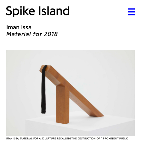
Iman Issa
Material for 2018
IMAN ISSA, MATERIAL FOR A SCULPTURE RECALLING THE DESTRUCTION OF A PROMINENT PUBLIC