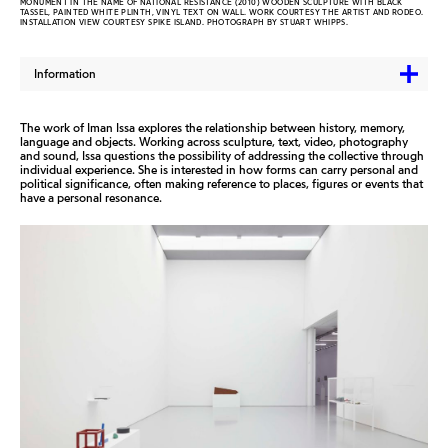
MONUMENT IN THE NAME OF NATIONAL RESISTANCE (2010) WOODEN SCULPTURE WITH BLACK
TASSEL, PAINTED WHITE PLINTH, VINYL TEXT ON WALL. WORK COURTESY THE ARTIST AND RODEO.
INSTALLATION VIEW COURTESY SPIKE ISLAND. PHOTOGRAPH BY STUART WHIPPS.
Information
The work of Iman Issa explores the relationship between history, memory,
language and objects. Working across sculpture, text, video, photography
and sound, Issa questions the possibility of addressing the collective through
individual experience. She is interested in how forms can carry personal and
political significance, often making reference to places, figures or events that
have a personal resonance.