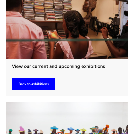
View our current and upcoming exhibitions
Back to exhibitions