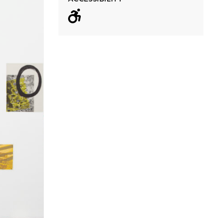
Wheelchair acc