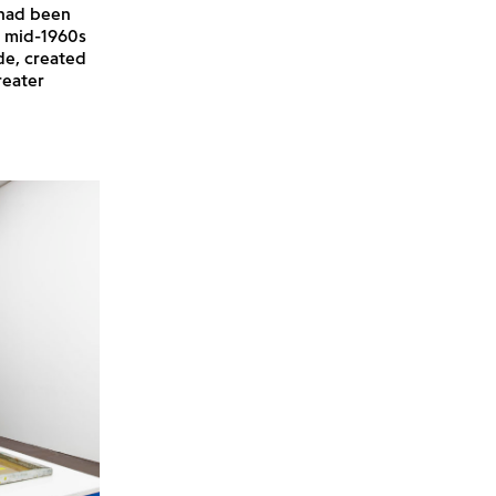
 had been
e mid-1960s
de, created
reater