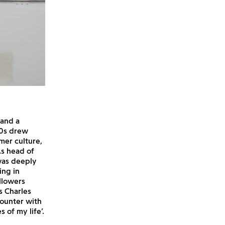
 and a
60s drew
mer culture,
As head of
was deeply
ing in
llowers
s Charles
ounter with
 of my life’.