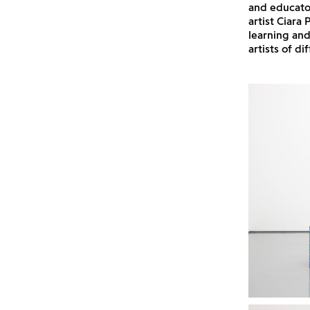
and educato
artist Ciara
learning an
artists of di