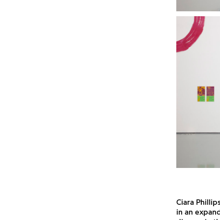
Ciara Philli
in an expand