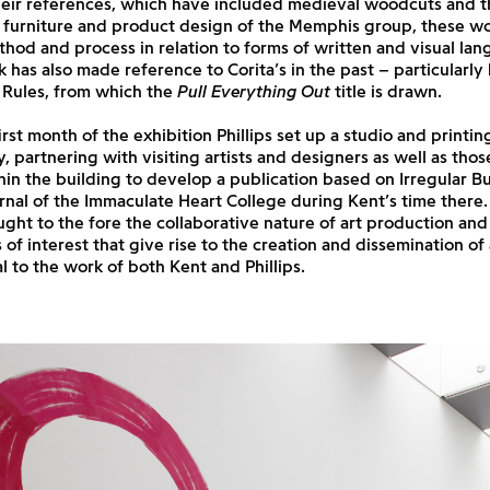
their references, which have included medieval woodcuts and t
furniture and product design of the Memphis group, these wo
thod and process in relation to forms of written and visual lan
rk has also made reference to Corita’s in the past – particularly
Rules, from which the
Pull Everything Out
title is drawn.
irst month of the exhibition Phillips set up a studio and print
ry, partnering with visiting artists and designers as well as tho
in the building to develop a publication based on Irregular Bul
rnal of the Immaculate Heart College during Kent’s time there.
ght to the fore the collaborative nature of art production and
of interest that give rise to the creation and dissemination of 
al to the work of both Kent and Phillips.