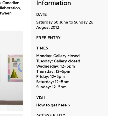
Information
h-Canadian
llaboration,
etween
DATE
Saturday 30 June to Sunday 26
August 2012
FREE ENTRY
TIMES
Monday: Gallery closed
Tuesday: Gallery closed
Wednesday: 12–5pm
Thursday: 12–5pm
Friday: 12–5pm
Saturday: 12–5pm
Sunday: 12–5pm
VISIT
How to get here
ACCESSIBILITY