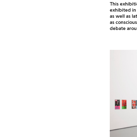
This exhibit
exhibited in
as well as l
as conscious
debate aroun