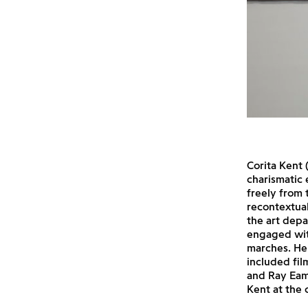
Corita Kent 
charismatic 
freely from 
recontextua
the art depa
engaged wit
marches. Her
included fil
and Ray Eam
Kent at the 