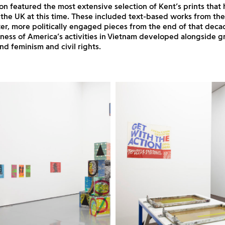
ion featured the most extensive selection of Kent’s prints that
 the UK at this time. These included text-based works from th
ater, more politically engaged pieces from the end of that deca
ness of America’s activities in Vietnam developed alongside g
d feminism and civil rights.