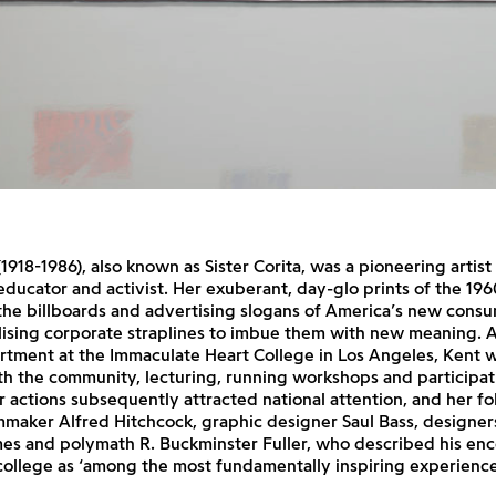
(1918-1986), also known as Sister Corita, was a pioneering artist
educator and activist. Her exuberant, day-glo prints of the 19
the billboards and advertising slogans of America’s new consu
lising corporate straplines to imbue them with new meaning. 
rtment at the Immaculate Heart College in Los Angeles, Kent 
h the community, lecturing, running workshops and participat
 actions subsequently attracted national attention, and her fo
mmaker Alfred Hitchcock, graphic designer Saul Bass, designer
es and polymath R. Buckminster Fuller, who described his enc
college as ‘among the most fundamentally inspiring experiences