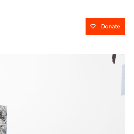
Donate