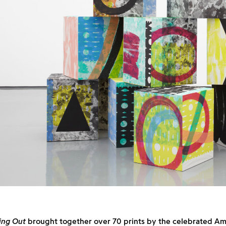
ing Out
brought together over 70 prints by the celebrated Ame