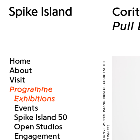
Corit
Pull
Home
About
Visit
Programme
Exhibitions
Events
Spike Island 50
Open Studios
Engagement