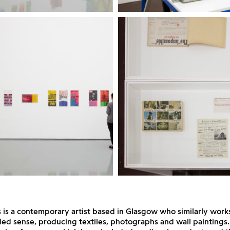
ps is a contemporary artist based in Glasgow who similarly work
ed sense, producing textiles, photographs and wall paintings.