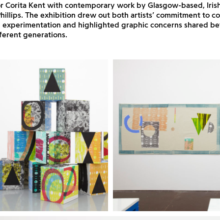
r Corita Kent with contemporary work by Glasgow-based, Iris
 Phillips. The exhibition drew out both artists’ commitment to co
d experimentation and highlighted graphic concerns shared b
fferent generations.