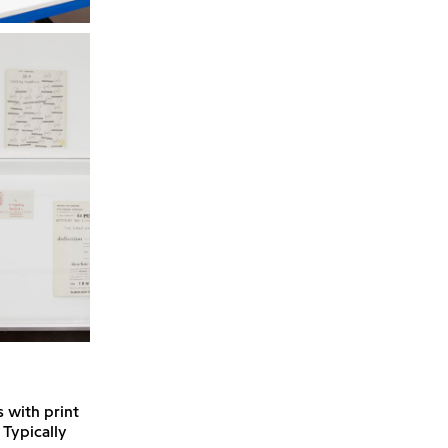
s with print
 Typically