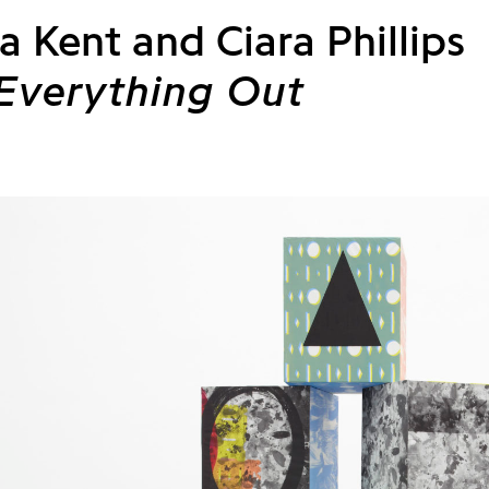
a Kent and Ciara Phillips
 Everything Out