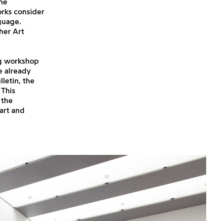
he
rks consider
guage.
 her Art
ing workshop
se already
letin, the
 This
 the
art and