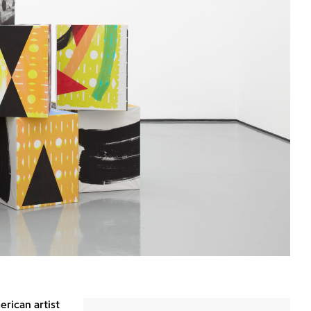
rican artist