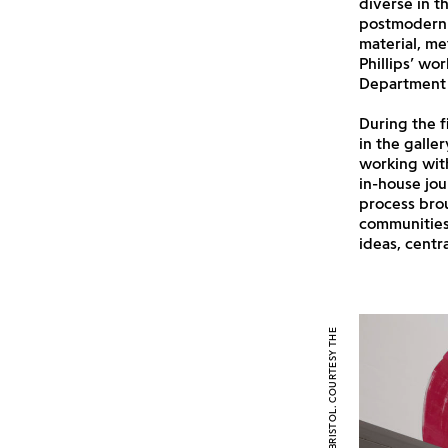
diverse in 
postmodern 
material, me
Phillips’ wo
Department 
During the f
in the galle
working with
in-house jou
process brou
communities 
ideas, centr