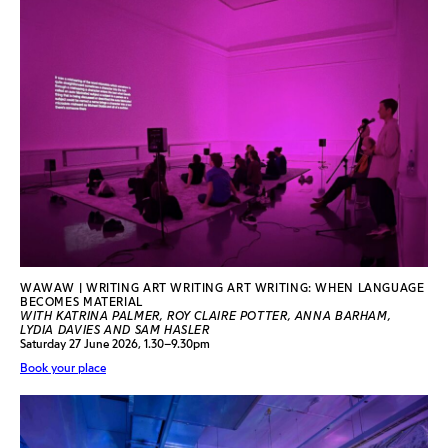
WAWAW | WRITING ART WRITING ART WRITING: WHEN LANGUAGE
BECOMES MATERIAL
WITH KATRINA PALMER, ROY CLAIRE POTTER, ANNA BARHAM,
LYDIA DAVIES AND SAM HASLER
Saturday 27 June 2026, 1.30–9.30pm
Book your place