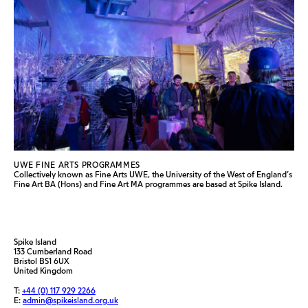
UWE FINE ARTS PROGRAMMES
Collectively known as Fine Arts UWE, the University of the West of England’s
Fine Art BA (Hons) and Fine Art MA programmes are based at Spike Island.
Spike Island
133 Cumberland Road
Bristol BS1 6UX
United Kingdom
T:
+44 (0) 117 929 2266
E:
admin@spikeisland.org.uk