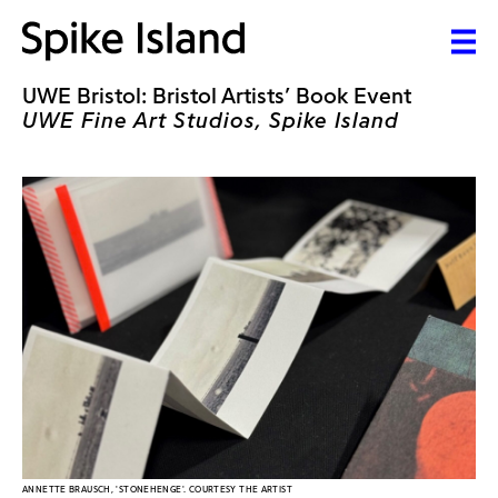
UWE Bristol: Bristol Artists’ Book Event
UWE Fine Art Studios, Spike Island
ANNETTE BRAUSCH, 'STONEHENGE'. COURTESY THE ARTIST