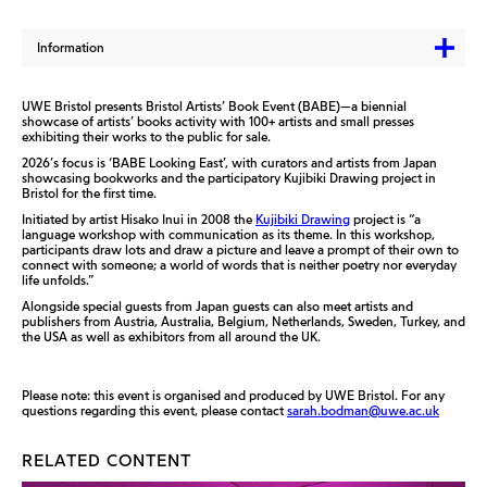
Information
UWE Bristol presents Bristol Artists’ Book Event (BABE)—a biennial
showcase of artists’ books activity with 100+ artists and small presses
exhibiting their works to the public for sale.
2026’s focus is ‘BABE Looking East’, with curators and artists from Japan
showcasing bookworks and the participatory Kujibiki Drawing project in
Bristol for the first time.
Initiated by artist Hisako Inui in 2008 the
Kujibiki Drawing
project is “a
language workshop with communication as its theme. In this workshop,
participants draw lots and draw a picture and leave a prompt of their own to
connect with someone; a world of words that is neither poetry nor everyday
life unfolds.”
Alongside special guests from Japan guests can also meet artists and
publishers from Austria, Australia, Belgium, Netherlands, Sweden, Turkey, and
the USA as well as exhibitors from all around the UK.
Please note: this event is organised and produced by UWE Bristol. For any
questions regarding this event, please contact
sarah.bodman@uwe.ac.uk
RELATED CONTENT