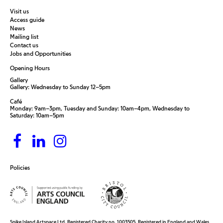
Visit us
Access guide
News
Mailing list
Contact us
Jobs and Opportunities
Opening Hours
Gallery
Gallery: Wednesday to Sunday 12–5pm
Café
Monday: 9am–3pm, Tuesday and Sunday: 10am–4pm, Wednesday to
Saturday: 10am–5pm
Policies
Spike Island Artspace Ltd. Registered Charity no. 1003505. Registered in England and Wales