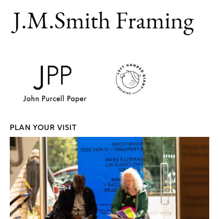
PLAN YOUR VISIT