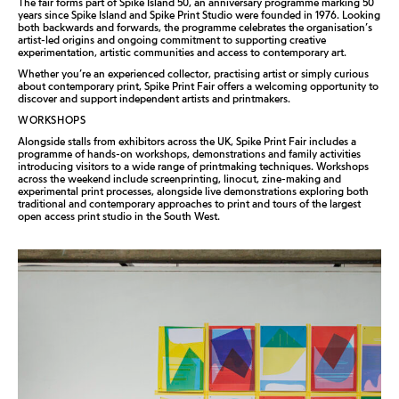
The fair forms part of Spike Island 50, an anniversary programme marking 50
years since Spike Island and Spike Print Studio were founded in 1976. Looking
both backwards and forwards, the programme celebrates the organisation’s
artist-led origins and ongoing commitment to supporting creative
experimentation, artistic communities and access to contemporary art.
Whether you’re an experienced collector, practising artist or simply curious
about contemporary print, Spike Print Fair offers a welcoming opportunity to
discover and support independent artists and printmakers.
WORKSHOPS
Alongside stalls from exhibitors across the UK, Spike Print Fair includes a
programme of hands-on workshops, demonstrations and family activities
introducing visitors to a wide range of printmaking techniques. Workshops
across the weekend include screenprinting, linocut, zine-making and
experimental print processes, alongside live demonstrations exploring both
traditional and contemporary approaches to print and tours of the largest
open access print studio in the South West.