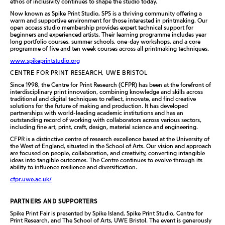
ethos of inclusivity continues to shape the studio today.
Now known as Spike Print Studio, SPS is a thriving community offering a
warm and supportive environment for those interested in printmaking. Our
open access studio membership provides expert technical support for
beginners and experienced artists. Their learning programme includes year
long portfolio courses, summer schools, one-day workshops, and a core
programme of five and ten week courses across all printmaking techniques.
www.spikeprintstudio.org
CENTRE FOR PRINT RESEARCH, UWE BRISTOL
Since 1998, the Centre for Print Research (CFPR) has been at the forefront of
interdisciplinary print innovation, combining knowledge and skills across
traditional and digital techniques to reflect, innovate, and find creative
solutions for the future of making and production. It has developed
partnerships with world-leading academic institutions and has an
outstanding record of working with collaborators across various sectors,
including fine art, print, craft, design, material science and engineering.
CFPR is a distinctive centre of research excellence based at the University of
the West of England, situated in the School of Arts. Our vision and approach
are focused on people, collaboration, and creativity, converting intangible
ideas into tangible outcomes. The Centre continues to evolve through its
ability to influence resilience and diversification.
cfpr.uwe.ac.uk/
PARTNERS AND SUPPORTERS
Spike Print Fair is presented by Spike Island, Spike Print Studio, Centre for
Print Research, and The School of Arts, UWE Bristol. The event is generously