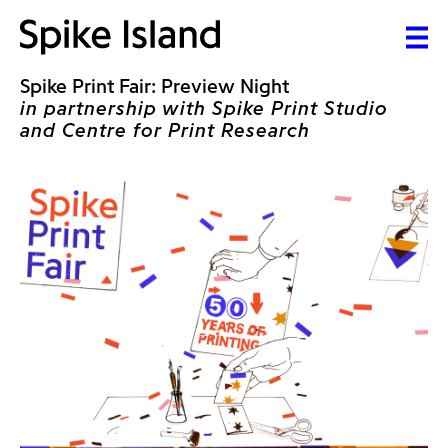
Spike Print Fair: Preview Night
in partnership with Spike Print Studio
and Centre for Print Research