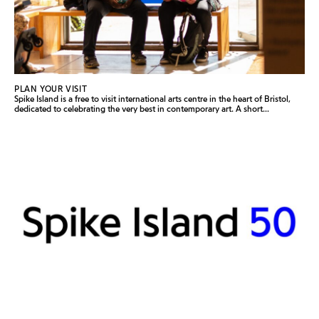
PLAN YOUR VISIT
Spike Island is a free to visit international arts centre in the heart of Bristol,
dedicated to celebrating the very best in contemporary art. A short...