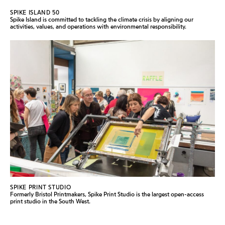
SPIKE ISLAND 50
Spike Island is committed to tackling the climate crisis by aligning our
activities, values, and operations with environmental responsibility.
SPIKE PRINT STUDIO
Formerly Bristol Printmakers, Spike Print Studio is the largest open-access
print studio in the South West.