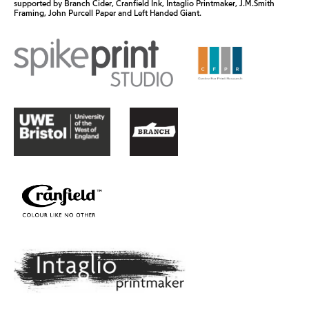
supported by Branch Cider, Cranfield Ink, Intaglio Printmaker, J.M.Smith
Framing, John Purcell Paper and Left Handed Giant.