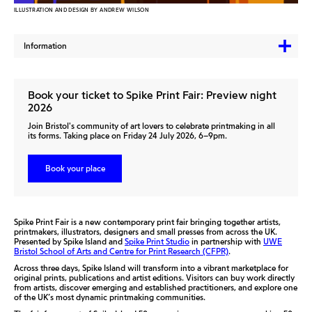
ILLUSTRATION AND DESIGN BY ANDREW WILSON
Information
Book your ticket to Spike Print Fair: Preview night
2026
Join Bristol's community of art lovers to celebrate printmaking in all
its forms. Taking place on Friday 24 July 2026, 6–9pm.
Book your place
Spike Print Fair is a new contemporary print fair bringing together artists,
printmakers, illustrators, designers and small presses from across the UK.
Presented by
Spike Island
and
Spike Print Studio
in partnership with
UWE
Bristol School of Arts and Centre for Print Research (CFPR)
.
Across three days, Spike Island will transform into a vibrant marketplace for
original prints, publications and artist editions. Visitors can buy work directly
from artists, discover emerging and established practitioners, and explore one
of the UK’s most dynamic printmaking communities.