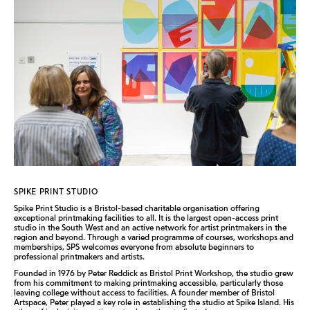
SPIKE PRINT STUDIO
Spike Print Studio is a Bristol-based charitable organisation offering
exceptional printmaking facilities to all. It is the largest open-access print
studio in the South West and an active network for artist printmakers in the
region and beyond. Through a varied programme of courses, workshops and
memberships, SPS welcomes everyone from absolute beginners to
professional printmakers and artists.
Founded in 1976 by Peter Reddick as Bristol Print Workshop, the studio grew
from his commitment to making printmaking accessible, particularly those
leaving college without access to facilities. A founder member of Bristol
Artspace, Peter played a key role in establishing the studio at Spike Island. His