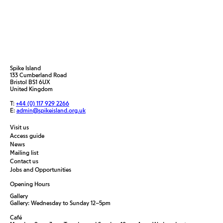
Spike Island
133 Cumberland Road
Bristol BS1 6UX
United Kingdom
T:
+44 (0) 117 929 2266
E:
admin@spikeisland.org.uk
Visit us
Access guide
News
Mailing list
Contact us
Jobs and Opportunities
Opening Hours
Gallery
Gallery: Wednesday to Sunday 12–5pm
Café