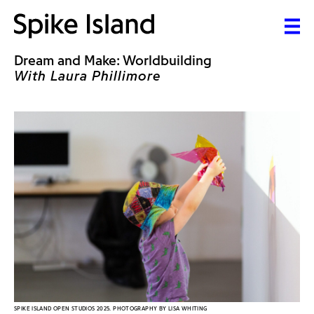
Dream and Make: Worldbuilding
With Laura Phillimore
SPIKE ISLAND OPEN STUDIOS 2025. PHOTOGRAPHY BY LISA WHITING