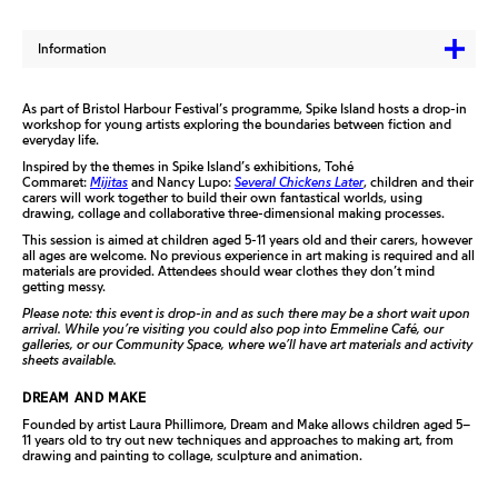
Information
As part of Bristol Harbour Festival’s programme, Spike Island hosts a drop-in
workshop for young artists exploring the boundaries between fiction and
everyday life.
Inspired by the themes in Spike Island’s exhibitions, Tohé
Commaret:
Mijitas
and Nancy Lupo:
Several Chickens Later
, children and their
carers will work together to build their own fantastical worlds, using
drawing, collage and collaborative three-dimensional making processes.
This session is aimed at children aged 5-11 years old and their carers, however
all ages are welcome. No previous experience in art making is required and all
materials are provided. Attendees should wear clothes they don’t mind
getting messy.
Please note: this event is drop-in and as such there may be a short wait upon
arrival. While you’re visiting you could also pop into Emmeline Café, our
galleries, or our Community Space, where we’ll have art materials and activity
sheets available.
DREAM AND MAKE
Founded by artist Laura Phillimore, Dream and Make allows children aged 5–
11 years old to try out new techniques and approaches to making art, from
drawing and painting to collage, sculpture and animation.