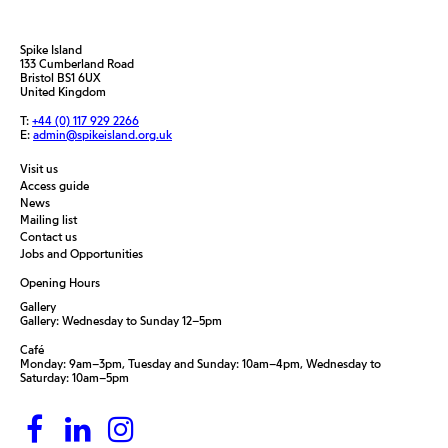
Spike Island
133 Cumberland Road
Bristol BS1 6UX
United Kingdom
T:
+44 (0) 117 929 2266
E:
admin@spikeisland.org.uk
Visit us
Access guide
News
Mailing list
Contact us
Jobs and Opportunities
Opening Hours
Gallery
Gallery: Wednesday to Sunday 12–5pm
Café
Monday: 9am–3pm, Tuesday and Sunday: 10am–4pm, Wednesday to
Saturday: 10am–5pm