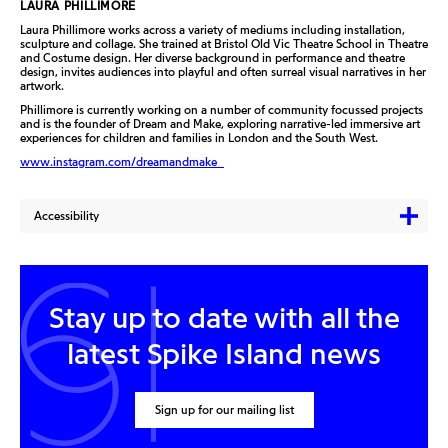
LAURA PHILLIMORE
Laura Phillimore works across a variety of mediums including installation,
sculpture and collage. She trained at Bristol Old Vic Theatre School in Theatre
and Costume design. Her diverse background in performance and theatre
design, invites audiences into playful and often surreal visual narratives in her
artwork.
Phillimore is currently working on a number of community focussed projects
and is the founder of Dream and Make, exploring narrative-led immersive art
experiences for children and families in London and the South West.
www.instagram.com/dreamandmake_
Accessibility
Stay up to date with all the
latest Spike Island news
Sign up for our mailing list