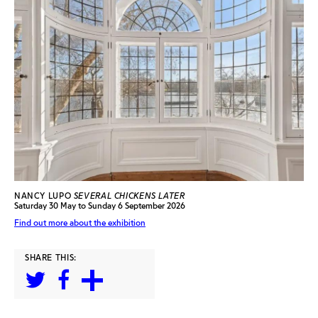
NANCY LUPO
SEVERAL CHICKENS LATER
Saturday 30 May to Sunday 6 September 2026
Find out more about the exhibition
SHARE THIS: