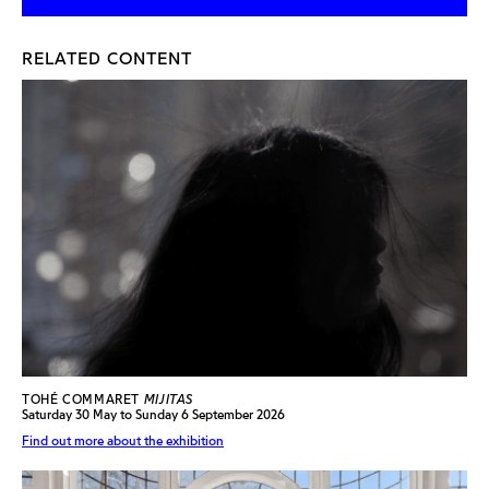
RELATED CONTENT
TOHÉ COMMARET
MIJITAS
Saturday 30 May to Sunday 6 September 2026
Find out more about the exhibition