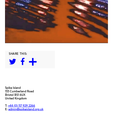
SHARE THIS:
Spike Island
133 Cumberland Road
Bristol BS1 6UX
United Kingdom
T:
+44 (0) 117 929 2266
E:
admin@spikeisland.org.uk