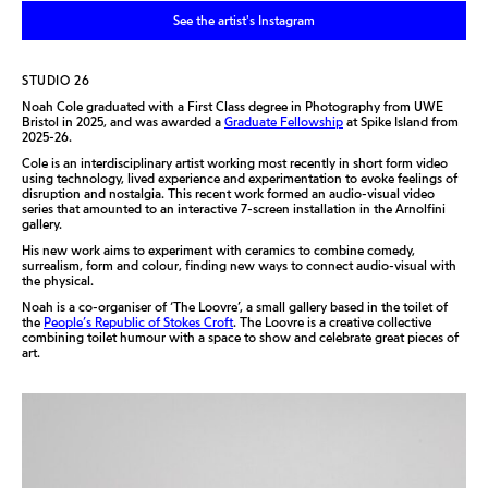
See the artist's Instagram
STUDIO 26
Noah Cole graduated with a First Class degree in Photography from UWE
Bristol in 2025
, and
was awarded a
Graduate Fellowship
at Spike Island from
2025-26.
Cole is an interdisciplinary artist working most recently in short form video
using technology, lived experience and experimentation to evoke feelings of
disruption and nostalgia. This recent work formed an audio-visual video
series that amounted to an interactive 7-screen installation in the Arnolfini
gallery.
His new work aims to experiment with ceramics to combine comedy,
surrealism, form and colour, finding new ways to connect audio-visual with
the physical.
Noah is a co-organiser of ‘The Loovre’, a small gallery based in the toilet of
the
People’s Republic of Stokes Croft
. The Loovre is a creative collective
combining toilet humour with a space to show and celebrate great pieces of
art.