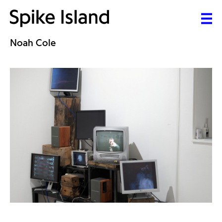
Noah Cole