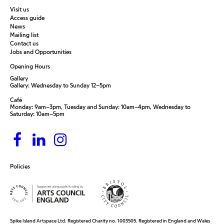
Visit us
Access guide
News
Mailing list
Contact us
Jobs and Opportunities
Opening Hours
Gallery
Gallery: Wednesday to Sunday 12–5pm
Café
Monday: 9am–3pm, Tuesday and Sunday: 10am–4pm, Wednesday to
Saturday: 10am–5pm
Policies
Spike Island Artspace Ltd. Registered Charity no. 1003505. Registered in England and Wales