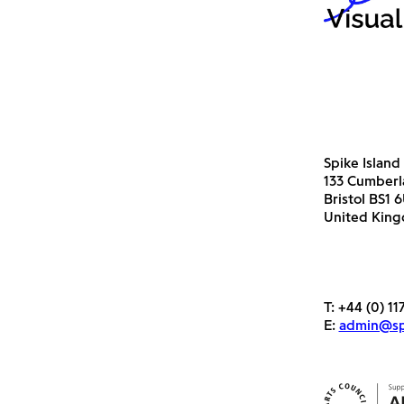
Spike Island
133 Cumber
Bristol BS1 
United Kin
T:
+44 (0) 11
E:
admin@spi