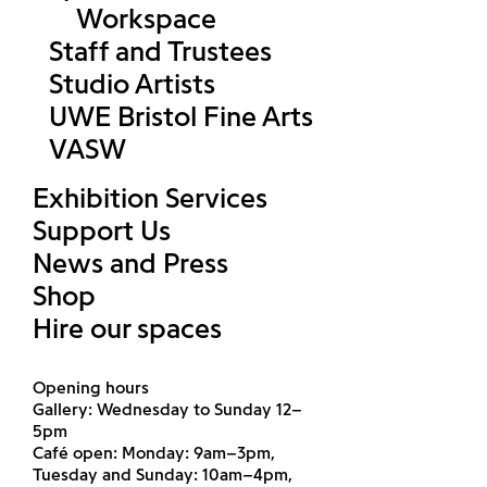
Workspace
Staff and Trustees
Studio Artists
UWE Bristol Fine Arts
VASW
Exhibition Services
Support Us
News and Press
Shop
Hire our spaces
Opening hours
Gallery: Wednesday to Sunday 12–
5pm
Café open: Monday: 9am–3pm,
Tuesday and Sunday: 10am–4pm,