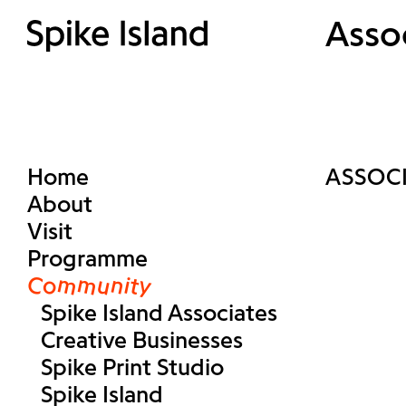
Asso
Home
ASSOC
About
Visit
Programme
Community
Spike Island Associates
Creative Businesses
Spike Print Studio
Spike Island