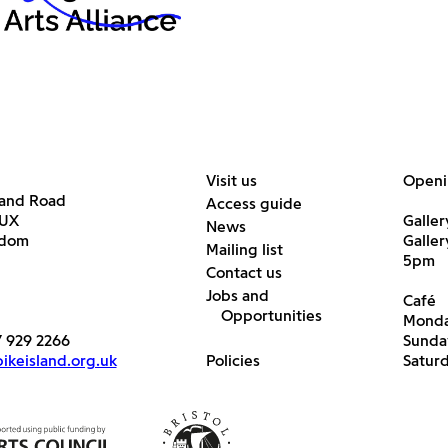
Visit us
Openi
land Road
Access guide
6UX
Galler
News
gdom
Galle
Mailing list
5pm
Contact us
Jobs and
Café
Opportunities
Monda
7 929 2266
Sunda
keisland.org.uk
Policies
Satur