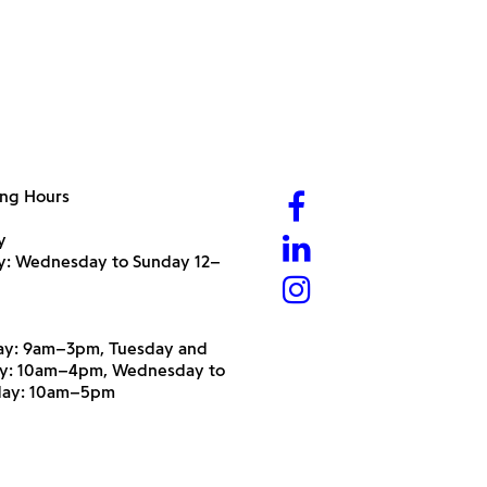
ng Hours
y
ry: Wednesday to Sunday 12–
y: 9am–3pm, Tuesday and
y: 10am–4pm, Wednesday to
day: 10am–5pm