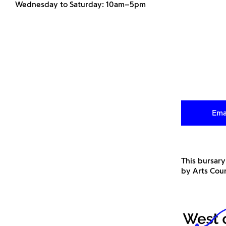
Wednesday to Saturday: 10am–5pm
Ema
This bursary
by Arts Cou