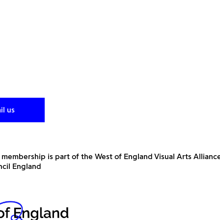
il us
 membership is part of the West of England Visual Arts Allianc
ncil England