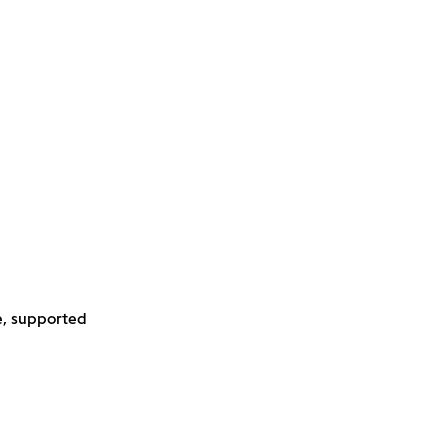
e, supported