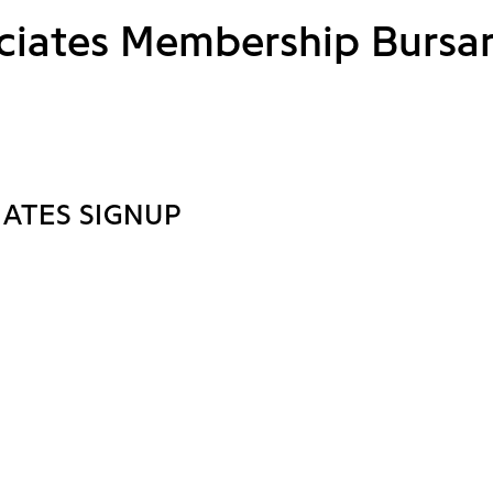
ciates Membership Bursa
IATES SIGNUP