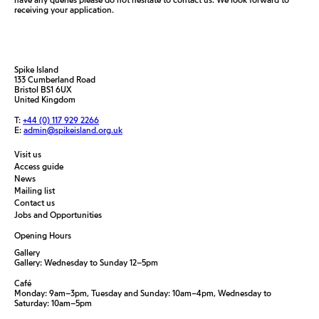
receiving your application.
Spike Island
133 Cumberland Road
Bristol BS1 6UX
United Kingdom
T:
+44 (0) 117 929 2266
E:
admin@spikeisland.org.uk
Visit us
Access guide
News
Mailing list
Contact us
Jobs and Opportunities
Opening Hours
Gallery
Gallery: Wednesday to Sunday 12–5pm
Café
Monday: 9am–3pm, Tuesday and Sunday: 10am–4pm, Wednesday to
Saturday: 10am–5pm