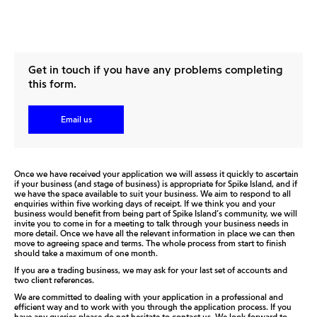
Get in touch if you have any problems completing
this form.
Email us
Once we have received your application we will assess it quickly to ascertain
if your business (and stage of business) is appropriate for Spike Island, and if
we have the space available to suit your business. We aim to respond to all
enquiries within five working days of receipt. If we think you and your
business would benefit from being part of Spike Island’s community, we will
invite you to come in for a meeting to talk through your business needs in
more detail. Once we have all the relevant information in place we can then
move to agreeing space and terms. The whole process from start to finish
should take a maximum of one month.
If you are a trading business, we may ask for your last set of accounts and
two client references.
We are committed to dealing with your application in a professional and
efficient way and to work with you through the application process. If you
have any queries please do not hesitate to contact us. We look forward to