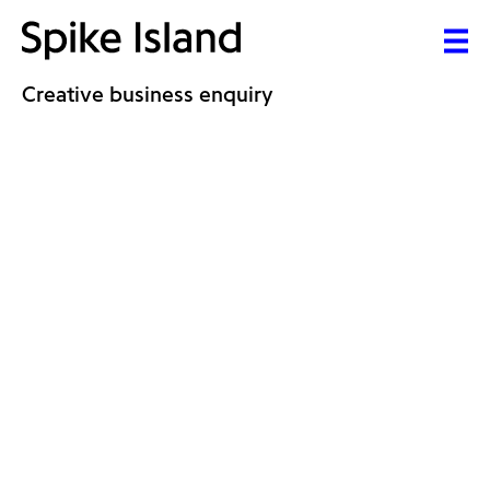
Creative business enquiry