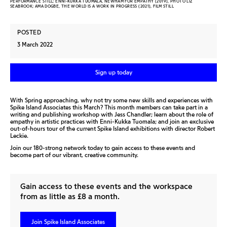
PERFORMANCE STILL; ENNI-KUKKA TUOMALA, NEWHAM FOR EMPATHY (2019), PHOTO LIZ
SEABROOK; AMA DOGBE, THE WORLD IS A WORK IN PROGRESS (2021), FILM STILL
POSTED
3 March 2022
Sign up today
With Spring approaching, why not try some new skills and experiences with
Spike Island Associates this March? This month members can take part in a
writing and publishing workshop with Jess Chandler; learn about the role of
empathy in artistic practices with Enni-Kukka Tuomala; and join an exclusive
out-of-hours tour of the current Spike Island exhibitions with director Robert
Leckie.
Join our 180-strong network today to gain access to these events and
become part of our vibrant, creative community.
Gain access to these events and the workspace
from as little as £8 a month.
Join Spike Island Associates