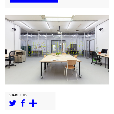
SHARE THIS: