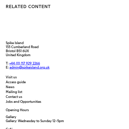
RELATED CONTENT
Spike Island
133 Cumberland Road
Bristol BS1 6UX
United Kingdom
T:
+44 (0) 117 929 2266
E:
admin@spikeisland.org.uk
Visit us
Access guide
News
Mailing list
Contact us
Jobs and Opportunities
Opening Hours
Gallery
Gallery: Wednesday to Sunday 12–5pm