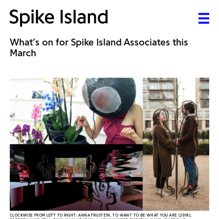
What’s on for Spike Island Associates this
March
CLOCKWISE FROM LEFT TO RIGHT: ANNA FRIJSTEIN, TO WANT TO BE WHAT YOU ARE (2018),