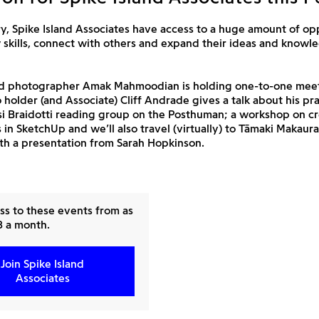
y, Spike Island Associates have access to a huge amount of op
 skills, connect with others and expand their ideas and knowl
ed photographer Amak Mahmoodian is holding one-to-one meet
o holder (and Associate) Cliff Andrade gives a talk about his pra
si Braidotti reading group on the Posthuman; a workshop on c
s in SketchUp and we’ll also travel (virtually) to Tāmaki Makaur
th a presentation from Sarah Hopkinson.
ss to these events from as
£8 a month.
Join Spike Island
Associates