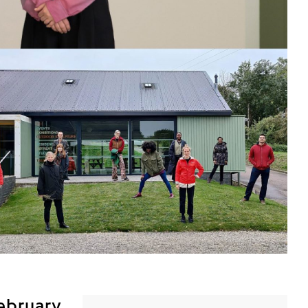
February