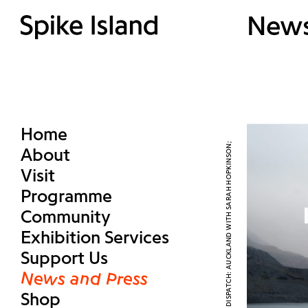
New
Home
About
Visit
Programme
Community
Exhibition Services
Support Us
News and Press
Shop