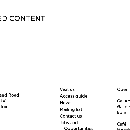
ED CONTENT
Visit us
Openi
land Road
Access guide
6UX
Galler
News
gdom
Galle
Mailing list
5pm
Contact us
Jobs and
Café
Opportunities
Monda