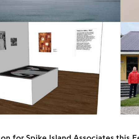
on for Spike Island Associates this 