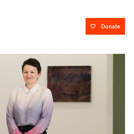
Donate