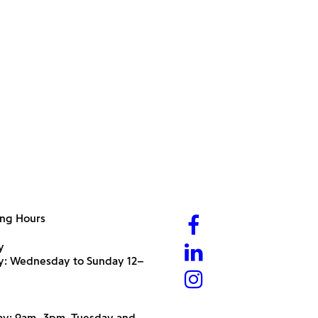
ng Hours
y
ry: Wednesday to Sunday 12–
y: 9am–3pm, Tuesday and