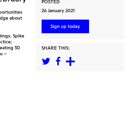
POSTED
26 January 2021
portunities
edge about
Sign up today
ings; Spike
ctice;
reating 3D
SHARE THIS:
au –