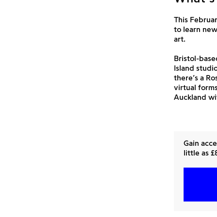
This Februar
to learn new
art.
Bristol-bas
Island studi
there’s a Ro
virtual form
Auckland wi
Gain acce
little as 