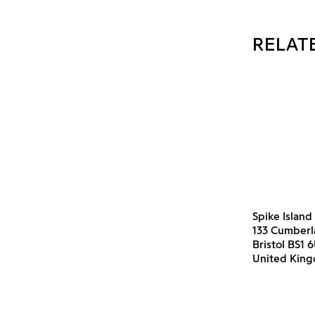
RELAT
Spike Island
133 Cumber
Bristol BS1 
United Kin