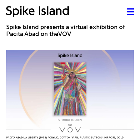
Spike Island presents a virtual exhibition of
Pacita Abad on theVOV
PACITA ABAD L.A LIBERTY (1992) ACRYLIC, COTTON YARN, PLASTIC BUTTONS, MIRRORS, GOLD