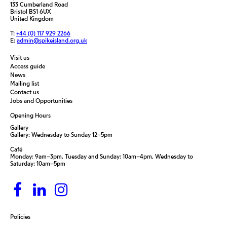
133 Cumberland Road
Bristol BS1 6UX
United Kingdom
T:
+44 (0) 117 929 2266
E:
admin@spikeisland.org.uk
Visit us
Access guide
News
Mailing list
Contact us
Jobs and Opportunities
Opening Hours
Gallery
Gallery: Wednesday to Sunday 12–5pm
Café
Monday: 9am–3pm, Tuesday and Sunday: 10am–4pm, Wednesday to
Saturday: 10am–5pm
Policies