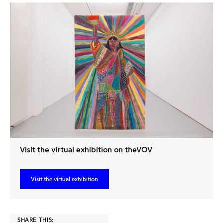
Visit the virtual exhibition on theVOV
Visit the virtual exhibition
SHARE THIS: