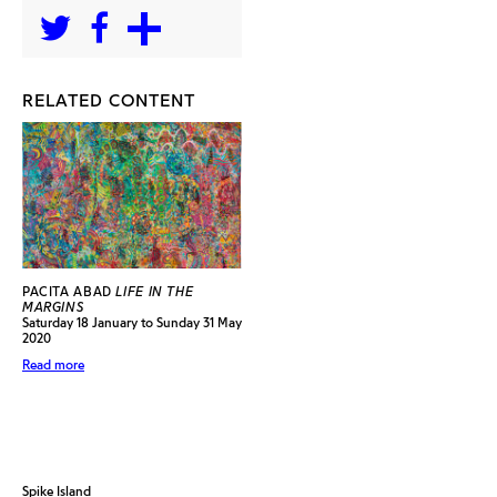
RELATED CONTENT
PACITA ABAD
LIFE IN THE
MARGINS
Saturday 18 January to Sunday 31 May
2020
Read more
Spike Island