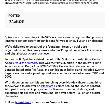
THREAD, PAINTED CLOTH ON STITCHED AND PADDED CANVAS. LIFE IN THE MARGINS (2020)
INSTALLATION VIEW, SPIKE ISLAND, BRISTOL. WORKS COURTESY THE PACITA ABAD ART ESTATE
POSTED
13 April 2021
Spike Island is proud to join theVOV – a new virtual ecosystem that presents
landmark contemporary art exhibitions for you to enjoy live and on demand.
We’re delighted to be part of the founding fifteen UK public arts
organisations on this new journey into the ‘Phygital Era’ where the physical
and digital coexist closer than ever.
Join us on 19 April for a virtual revival of the Spike Island exhibition
Pacita
Abad:
Life in the Margins
. This was the first exhibition in the UK by Filipino
American artist Pacita Abad (1946–2004). Curated in collaboration with
London-based artist Pio Abad, the exhibition at Spike Island included twenty
large-scale ‘trapunto’ paintings and works on fabric made between 1983 and
2002.
With three seminal exhibitions launching every Monday, there’s something
for everyone to discover on
#theVOV
. Explore behind-the-scenes content,
take part in a dynamic programme of live events and workshops, and
experience art galleries and museums like never before – all on one digital
destination.
Follow
@theVOVart
to learn more. See you there!