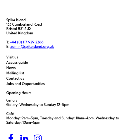
Spike Island
133 Cumberland Road
Bristol BS1 6UX
United Kingdom
T:
+44 (0) 117 929 2266
E:
admin@spikeisland.org.uk
Visit us
Access guide
News
Mailing list
Contact us
Jobs and Opportunities
Opening Hours
Gallery
Gallery: Wednesday to Sunday 12–5pm
Café
Monday: 9am–3pm, Tuesday and Sunday: 10am–4pm, Wednesday to
Saturday: 10am–5pm