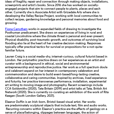
ideas of fragility, repair and connection through making objects, installations,
screenprints and artist’s books. Since 2016 she has worked on socially-
engaged projects that aim to connect people to plants, places and each
other. Currently she is Associate Artist with Grizedale Arts where she is
developing the Valley Recipe Project, working with local communities to
collect recipes, gardening knowledge and personal memories about food and
growing.
Fiona Carruthers
works in expanded fields of drawing to investigate the
Posthuman predicament. She draws on experiences of living in rural and
coastal Lincolnshire where the climate threat is personal and ever-present.
Physical disability, post-traumatic growth, and outcomes of surviving local
flooding also lie at the heart of her creative decision-making. Responses
typically offer practical tactics for survival or propositions for a not-quite-
familiar future.
Lauren Craig is a social media-shy, internet-curious, cultural futurist based in
London. Her polymathic practice draws on her experiences as an artist and
curator with a background in ethical, social and environmental
entrepreneurship and reproductive justice. Her work as a full spectrum doula
and celebrant expand on her interest in contemporary celebration and
commemoration and desire to build event-based/long-lasting creative,
collaborative and caring communities. Inspired by archives, lived experience
and futurity, her practice transverses performance, installation, experimental
art writing to moving image and photography. Recent screenings include
CCA Goldsmiths (2020), Tate Britain (2019) and artist talks at Tate, British Art
Network (2020). She is currently co-curating an exhibition of the work of Rita
Keegan (South London Gallery, 2021).
Eleanor Duffin is an Irish-born, Bristol-based visual artist. Her works
are predominately sculptural objects that include text, film and audio works.
Recurring concerns within Eleanor’s practice are the affects of geology on a
sense of place/belonging, slippages between languages, the action of