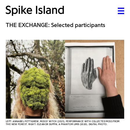
THE EXCHANGE: Selected participants
LEFT: ANNABEL PETTIGREW, MOSSY WITCH (2021), PERFORMANCE WITH COLLECTED MOSS FROM
THE NEW FOREST. RIGHT: ELEANOR DUFFIN, A PHANTOM LIMB (2020), DIGITAL PHOTO.