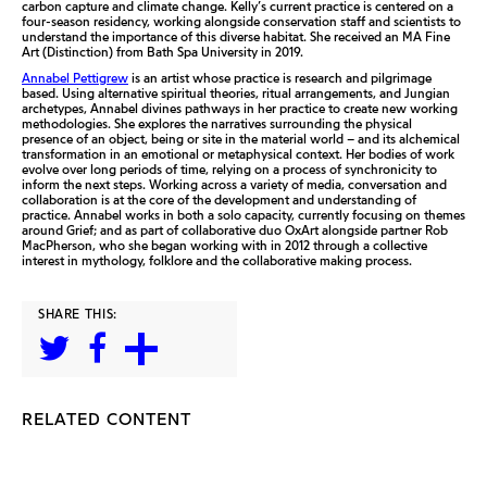
carbon capture and climate change. Kelly’s current practice is centered on a
four-season residency, working alongside conservation staff and scientists to
understand the importance of this diverse habitat. She received an MA Fine
Art (Distinction) from Bath Spa University in 2019.
Annabel Pettigrew
is an artist whose practice is research and pilgrimage
based. Using alternative spiritual theories, ritual arrangements, and Jungian
archetypes, Annabel divines pathways in her practice to create new working
methodologies. She explores the narratives surrounding the physical
presence of an object, being or site in the material world – and its alchemical
transformation in an emotional or metaphysical context. Her bodies of work
evolve over long periods of time, relying on a process of synchronicity to
inform the next steps. Working across a variety of media, conversation and
collaboration is at the core of the development and understanding of
practice. Annabel works in both a solo capacity, currently focusing on themes
around Grief; and as part of collaborative duo OxArt alongside partner Rob
MacPherson, who she began working with in 2012 through a collective
interest in mythology, folklore and the collaborative making process.
SHARE THIS:
RELATED CONTENT