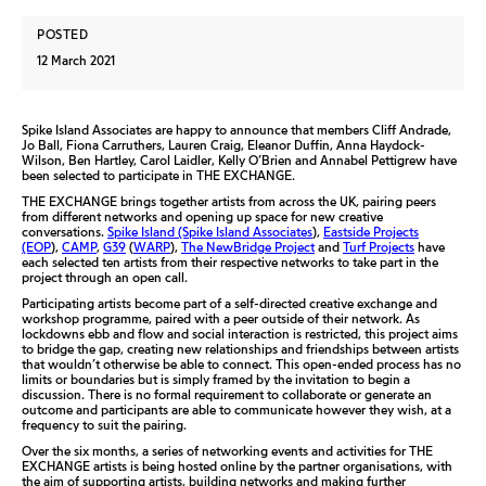
POSTED
12 March 2021
Spike Island Associates are happy to announce that members Cliff Andrade,
Jo Ball, Fiona Carruthers, Lauren Craig, Eleanor Duffin, Anna Haydock-
Wilson, Ben Hartley, Carol Laidler, Kelly O’Brien and Annabel Pettigrew have
been selected to participate in THE EXCHANGE.
THE EXCHANGE brings together artists from across the UK, pairing peers
from different networks and opening up space for new creative
conversations.
Spike Island (Spike Island Associates
),
Eastside Projects
(EOP
),
CAMP
,
G39
(
WARP
),
The NewBridge Project
and
Turf Projects
have
each selected ten artists from their respective networks to take part in the
project through an open call.
Participating artists become part of a self-directed creative exchange and
workshop programme, paired with a peer outside of their network. As
lockdowns ebb and flow and social interaction is restricted, this project aims
to bridge the gap, creating new relationships and friendships between artists
that wouldn’t otherwise be able to connect. This open-ended process has no
limits or boundaries but is simply framed by the invitation to begin a
discussion. There is no formal requirement to collaborate or generate an
outcome and participants are able to communicate however they wish, at a
frequency to suit the pairing.
Over the six months, a series of networking events and activities for THE
EXCHANGE artists is being hosted online by the partner organisations, with
the aim of supporting artists, building networks and making further