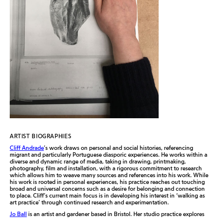
ARTIST BIOGRAPHIES
Cliff Andrade
’s work draws on personal and social histories, referencing
migrant and particularly Portuguese diasporic experiences. He works within a
diverse and dynamic range of media, taking in drawing, printmaking,
photography, film and installation, with a rigorous commitment to research
which allows him to weave many sources and references into his work. While
his work is rooted in personal experiences, his practice reaches out touching
broad and universal concerns such as a desire for belonging and connection
to place. Cliff’s current main focus is in developing his interest in ‘walking as
art practice’ through continued research and experimentation.
Jo Ball
is an artist and gardener based in Bristol. Her studio practice explores