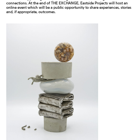
connections. At the end of THE EXCHANGE, Eastside Projects will host an
online event which will be a public opportunity to share experiences, stories
and, if appropriate, outcomes.