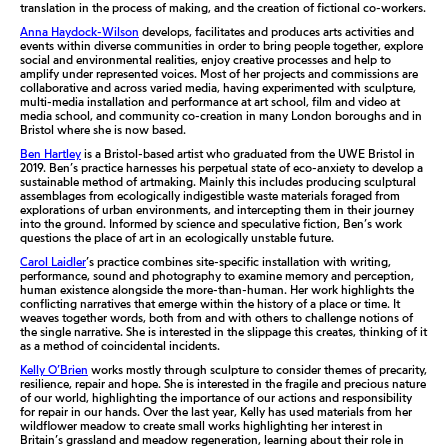
translation in the process of making, and the creation of fictional co-workers.
Anna Haydock-Wilson
develops, facilitates and produces arts activities and
events within diverse communities in order to bring people together, explore
social and environmental realities, enjoy creative processes and help to
amplify under represented voices. Most of her projects and commissions are
collaborative and across varied media, having experimented with sculpture,
multi-media installation and performance at art school, film and video at
media school, and community co-creation in many London boroughs and in
Bristol where she is now based.
Ben Hartley
is a Bristol-based artist who graduated from the UWE Bristol in
2019. Ben’s practice harnesses his perpetual state of eco-anxiety to develop a
sustainable method of artmaking. Mainly this includes producing sculptural
assemblages from ecologically indigestible waste materials foraged from
explorations of urban environments, and intercepting them in their journey
into the ground. Informed by science and speculative fiction, Ben’s work
questions the place of art in an ecologically unstable future.
Carol Laidler
’s practice combines site-specific installation with writing,
performance, sound and photography to examine memory and perception,
human existence alongside the more-than-human. Her work highlights the
conflicting narratives that emerge within the history of a place or time. It
weaves together words, both from and with others to challenge notions of
the single narrative. She is interested in the slippage this creates, thinking of it
as a method of coincidental incidents.
Kelly O’Brien
works mostly through sculpture to consider themes of precarity,
resilience, repair and hope. She is interested in the fragile and precious nature
of our world, highlighting the importance of our actions and responsibility
for repair in our hands. Over the last year, Kelly has used materials from her
wildflower meadow to create small works highlighting her interest in
Britain’s grassland and meadow regeneration, learning about their role in