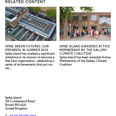
RELATED CONTENT
SPIKE GREEN FUTURES: OUR
SPIKE ISLAND AWARDED ACTIVE
PROGRESS IN SUMMER 2025
MEMBERSHIP BY THE GALLERY
Spike Island has marked a significant
CLIMATE COALITION
milestone in its mission to become a
Spike Island has been awarded Active
Net Zero organisation, celebrating a
Membership of the Gallery Climate
series of achievements that put our
Coalition
am...
Spike Island
133 Cumberland Road
Bristol BS1 6UX
United Kingdom
T:
+44 (0) 117 929 2266