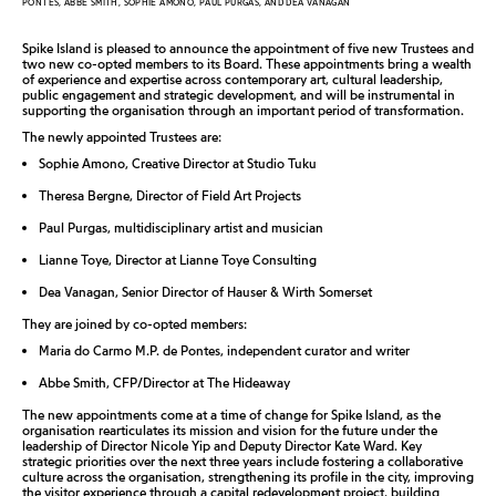
PONTES, ABBE SMITH, SOPHIE AMONO, PAUL PURGAS, AND DEA VANAGAN
Spike Island is pleased to announce the appointment of five new Trustees and
two new co-opted members to its Board. These appointments bring a wealth
of experience and expertise across contemporary art, cultural leadership,
public engagement and strategic development, and will be instrumental in
supporting the organisation through an important period of transformation.
The newly appointed Trustees are:
Sophie Amono, Creative Director at Studio Tuku
Theresa Bergne, Director of Field Art Projects
Paul Purgas, multidisciplinary artist and musician
Lianne Toye, Director at Lianne Toye Consulting
Dea Vanagan, Senior Director of Hauser & Wirth Somerset
They are joined by co-opted members:
Maria do Carmo M.P. de Pontes, independent curator and writer
Abbe Smith, CFP/Director at The Hideaway
The new appointments come at a time of change for Spike Island, as the
organisation rearticulates its mission and vision for the future under the
leadership of Director Nicole Yip and Deputy Director Kate Ward. Key
strategic priorities over the next three years include fostering a collaborative
culture across the organisation, strengthening its profile in the city, improving
the visitor experience through a capital redevelopment project, building