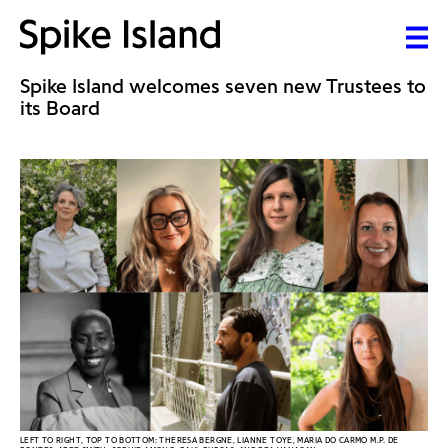
Spike Island welcomes seven new Trustees to
its Board
LEFT TO RIGHT, TOP TO BOTTOM: THERESA BERGNE, LIANNE TOYE, MARIA DO CARMO M.P. DE