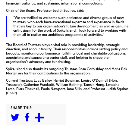
financial resilience, and sustaining international connections.
Chair of the Board, Professor Judith Squires, said:
“We are thrilled to welcome such a talented and diverse group of new
trustees, who each have exceptional expertise and experience in fields
that are key to our organisation’s future development, as well as genuine
enthusiasm for the work of Spike Island. I look forward to working with
them all to realise our ambitious programme of activities.”
The Board of Trustees plays a vital role in providing leadership, strategic
direction, and accountability. Their responsibilities include setting policy and
budgets, monitoring performance, fulfilling legal and charitable obligations,
appointing and supporting senior staff, and helping to shape the
organisation’s advocacy and fundraising.
Spike Island also thanks its outgoing Trustees Rosa Corbishley and Marie Bak
Mortensen for their contributions to the organisation.
Current Trustees: Lucy Bailey, Harriet Bowman, Louise O’Donnell (Hon.
Treasurer), Catherine Frankpitt, William Gething, Tamsin Hong, Lenacha
Lema, Piers Tincknell, Paula Newport, Jane Sillis, and Professor Judith Squires
(Chair).
SHARE THIS: