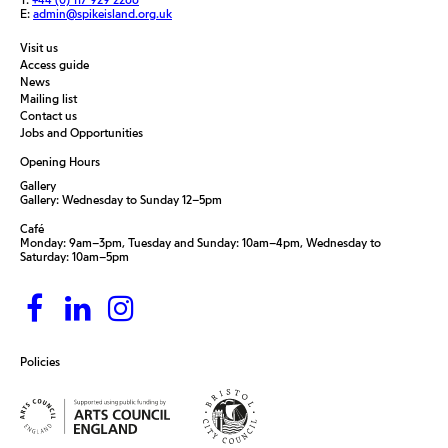
E:
admin@spikeisland.org.uk
Visit us
Access guide
News
Mailing list
Contact us
Jobs and Opportunities
Opening Hours
Gallery
Gallery: Wednesday to Sunday 12–5pm
Café
Monday: 9am–3pm, Tuesday and Sunday: 10am–4pm, Wednesday to
Saturday: 10am–5pm
Policies