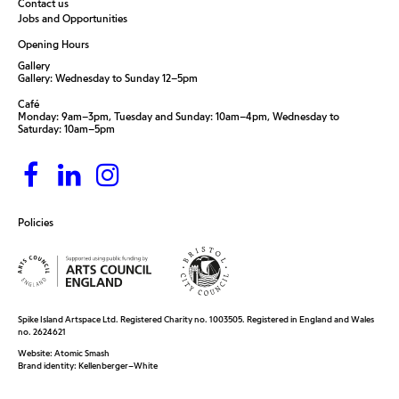
Contact us
Jobs and Opportunities
Opening Hours
Gallery
Gallery: Wednesday to Sunday 12–5pm
Café
Monday: 9am–3pm, Tuesday and Sunday: 10am–4pm, Wednesday to
Saturday: 10am–5pm
Policies
Spike Island Artspace Ltd. Registered Charity no. 1003505. Registered in England and Wales
no. 2624621
Website:
Atomic Smash
Brand identity:
Kellenberger–White