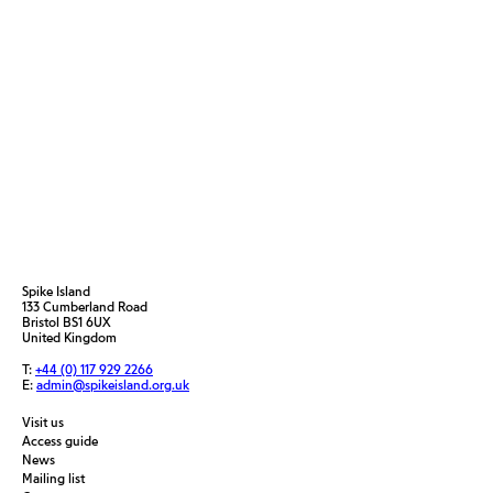
Spike Island
133 Cumberland Road
Bristol BS1 6UX
United Kingdom
T:
+44 (0) 117 929 2266
E:
admin@spikeisland.org.uk
Visit us
Access guide
News
Mailing list