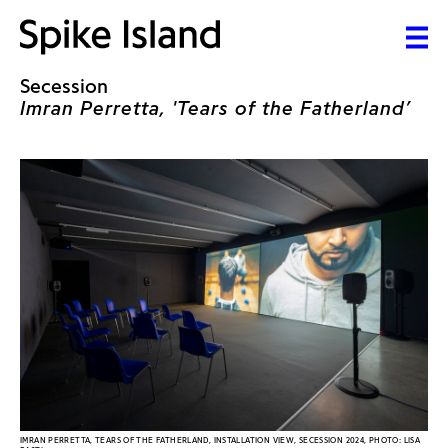
Secession
Imran Perretta, 'Tears of the Fatherland’
IMRAN PERRETTA, TEARS OF THE FATHERLAND, INSTALLATION VIEW, SECESSION 2024, PHOTO: LISA