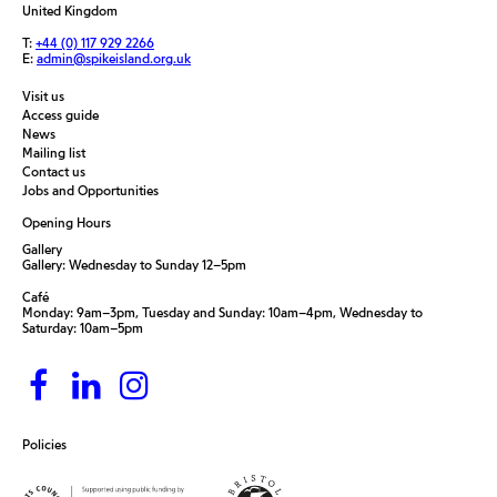
United Kingdom
T:
+44 (0) 117 929 2266
E:
admin@spikeisland.org.uk
Visit us
Access guide
News
Mailing list
Contact us
Jobs and Opportunities
Opening Hours
Gallery
Gallery: Wednesday to Sunday 12–5pm
Café
Monday: 9am–3pm, Tuesday and Sunday: 10am–4pm, Wednesday to
Saturday: 10am–5pm
Policies