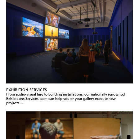
EXHIBITION SERVICES
From audio-visual hire to building installations, our nationally renowned
Exhibitions Services team can help you or your gallery execute new
projects....