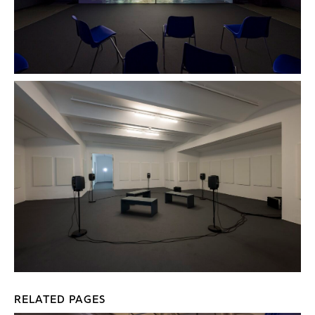
RELATED PAGES