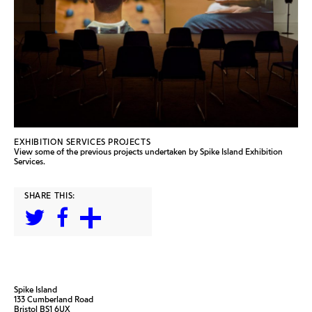
EXHIBITION SERVICES PROJECTS
View some of the previous projects undertaken by Spike Island Exhibition
Services.
SHARE THIS:
Spike Island
133 Cumberland Road
Bristol BS1 6UX