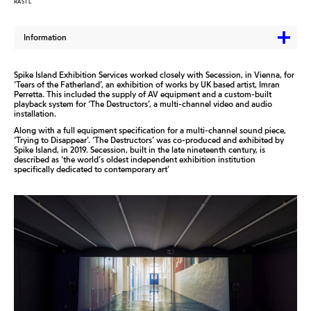
RASTL
Information
Spike Island Exhibition Services worked closely with Secession, in Vienna, for
‘Tears of the Fatherland’, an exhibition of works by UK based artist, Imran
Perretta. This included the supply of AV equipment and a custom-built
playback system for ‘The Destructors’, a multi-channel video and audio
installation.
Along with a full equipment specification for a multi-channel sound piece,
‘Trying to Disappear’. ‘The Destructors’ was co-produced and exhibited by
Spike Island, in 2019. Secession, built in the late nineteenth century, is
described as ‘the world’s oldest independent exhibition institution
specifically dedicated to contemporary art’