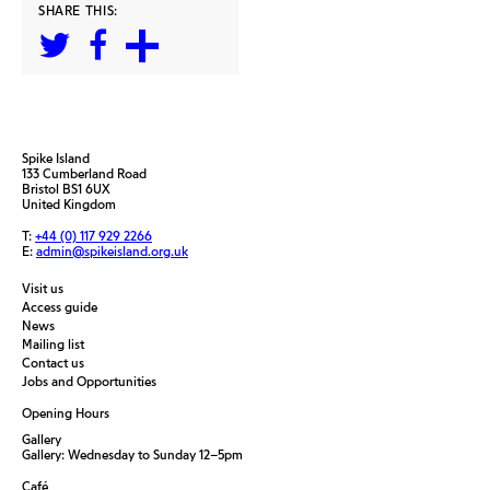
SHARE THIS:
Spike Island
133 Cumberland Road
Bristol BS1 6UX
United Kingdom
T:
+44 (0) 117 929 2266
E:
admin@spikeisland.org.uk
Visit us
Access guide
News
Mailing list
Contact us
Jobs and Opportunities
Opening Hours
Gallery
Gallery: Wednesday to Sunday 12–5pm
Café