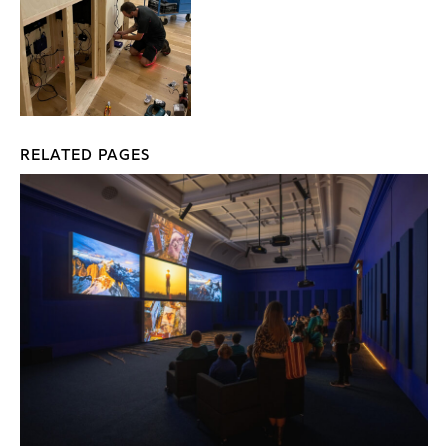
RELATED PAGES