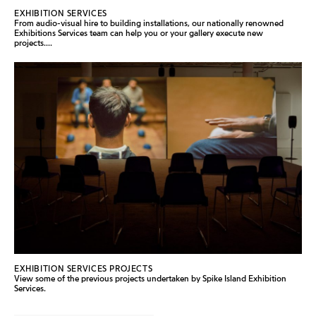
EXHIBITION SERVICES
From audio-visual hire to building installations, our nationally renowned
Exhibitions Services team can help you or your gallery execute new
projects....
EXHIBITION SERVICES PROJECTS
View some of the previous projects undertaken by Spike Island Exhibition
Services.