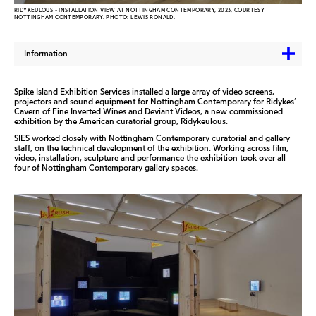
RIDYKEULOUS - INSTALLATION VIEW AT NOTTINGHAM CONTEMPORARY, 2023, COURTESY
NOTTINGHAM CONTEMPORARY. PHOTO: LEWIS RONALD.
Information
Spike Island Exhibition Services installed a large array of video screens,
projectors and sound equipment for Nottingham Contemporary for Ridykes’
Cavern of Fine Inverted Wines and Deviant Videos, a new commissioned
exhibition by the American curatorial group, Ridykeulous.
SIES worked closely with Nottingham Contemporary curatorial and gallery
staff, on the technical development of the exhibition. Working across film,
video, installation, sculpture and performance the exhibition took over all
four of Nottingham Contemporary gallery spaces.