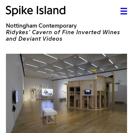
Nottingham Contemporary
Ridykes’ Cavern of Fine Inverted Wines
and Deviant Videos