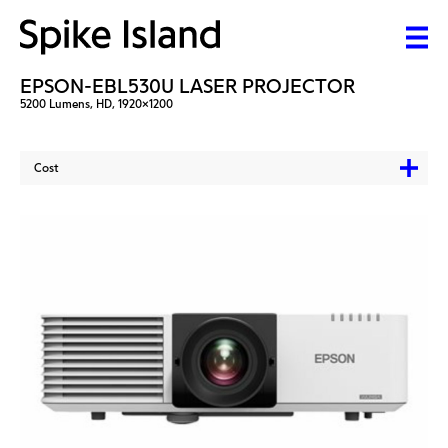
EPSON-EBL530U LASER PROJECTOR
5200 Lumens, HD, 1920x1200
Cost