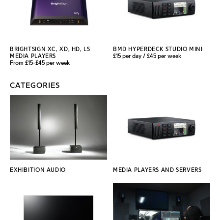
BRIGHTSIGN XC, XD, HD, LS
BMD HYPERDECK STUDIO MINI
MEDIA PLAYERS
£15 per day / £45 per week
From £15-£45 per week
CATEGORIES
EXHIBITION AUDIO
MEDIA PLAYERS AND SERVERS