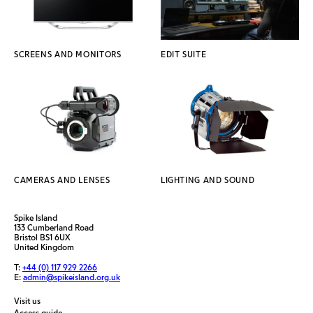
SCREENS AND MONITORS
EDIT SUITE
CAMERAS AND LENSES
LIGHTING AND SOUND
Spike Island
133 Cumberland Road
Bristol BS1 6UX
United Kingdom
T:
+44 (0) 117 929 2266
E:
admin@spikeisland.org.uk
Visit us
Access guide