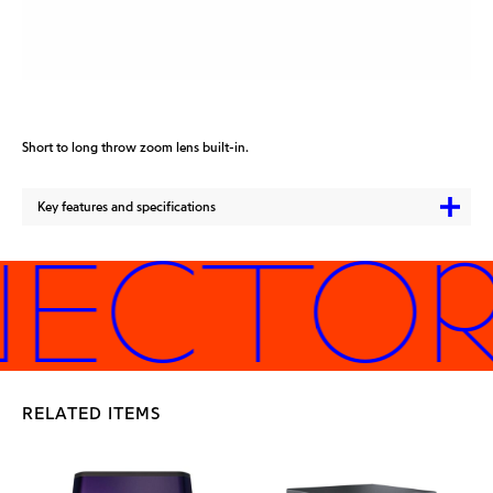
Short to long throw zoom lens built-in.
Key features and specifications
JECTORS
RELATED ITEMS