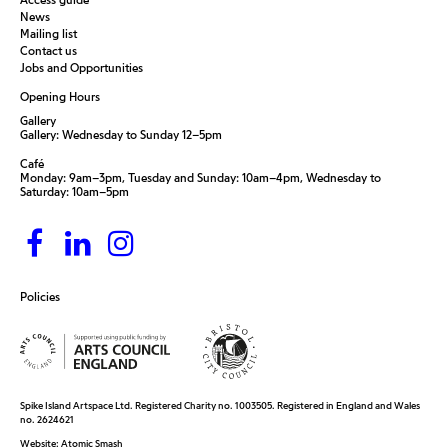
News
Mailing list
Contact us
Jobs and Opportunities
Opening Hours
Gallery
Gallery: Wednesday to Sunday 12–5pm
Café
Monday: 9am–3pm, Tuesday and Sunday: 10am–4pm, Wednesday to
Saturday: 10am–5pm
Policies
Spike Island Artspace Ltd. Registered Charity no. 1003505. Registered in England and Wales
no. 2624621
Website:
Atomic Smash