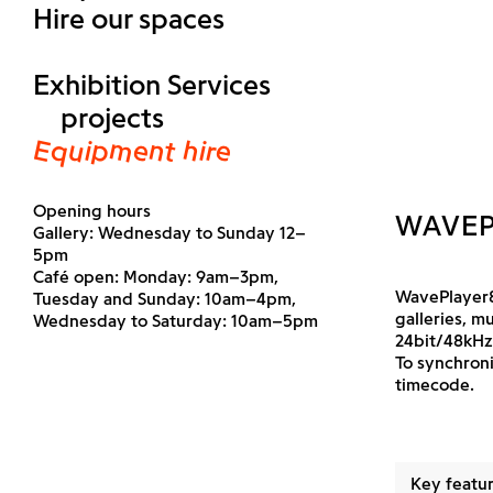
Hire our spaces
Exhibition Services
projects
Equipment hire
Opening hours
WAVEP
Gallery: Wednesday to Sunday 12–
5pm
Café open: Monday: 9am–3pm,
WavePlayer8
Tuesday and Sunday: 10am–4pm,
galleries, m
Wednesday to Saturday: 10am–5pm
24bit/48kHz,
To synchroni
timecode.
Key featur