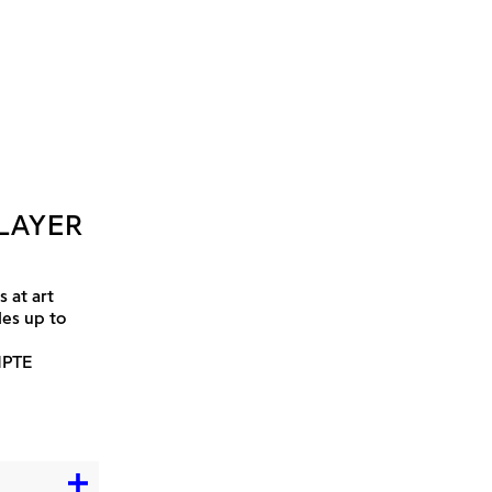
LAYER
 at art
les up to
MPTE