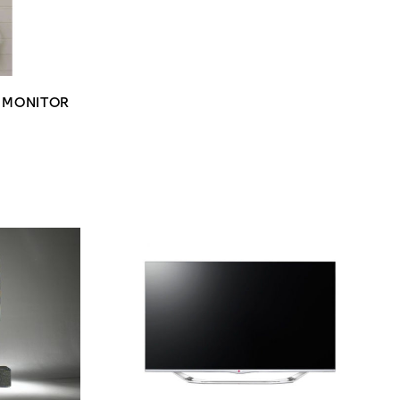
Y MONITOR