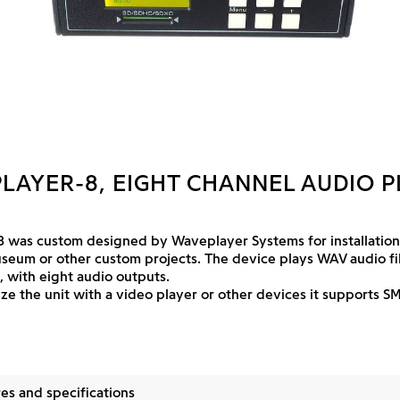
LAYER-8, EIGHT CHANNEL AUDIO P
 was custom designed by Waveplayer Systems for installations
useum or other custom projects. The device plays WAV audio fi
 with eight audio outputs.
ze the unit with a video player or other devices it supports S
es and specifications