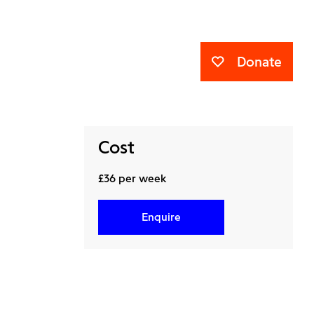
Donate
Cost
£36 per week
Enquire