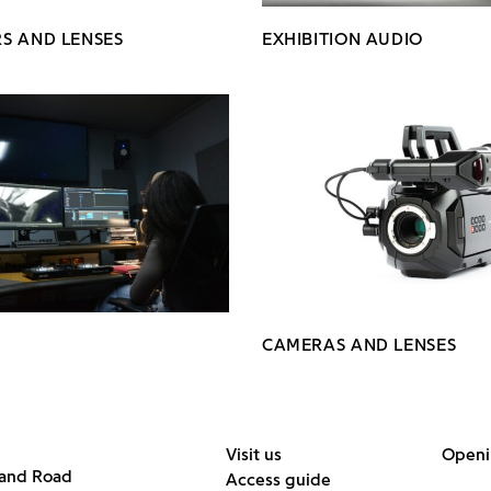
S AND LENSES
EXHIBITION AUDIO
CAMERAS AND LENSES
Visit us
Openi
land Road
Access guide