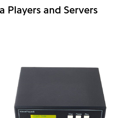
a Players and Servers