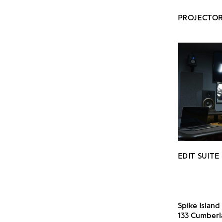
PROJECTOR
EDIT SUITE
Spike Island
133 Cumber