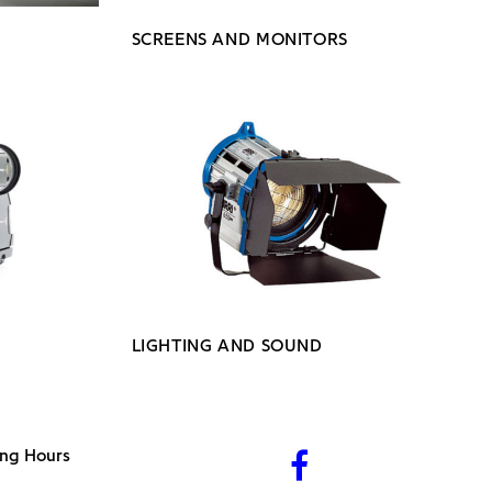
SCREENS AND MONITORS
LIGHTING AND SOUND
ng Hours