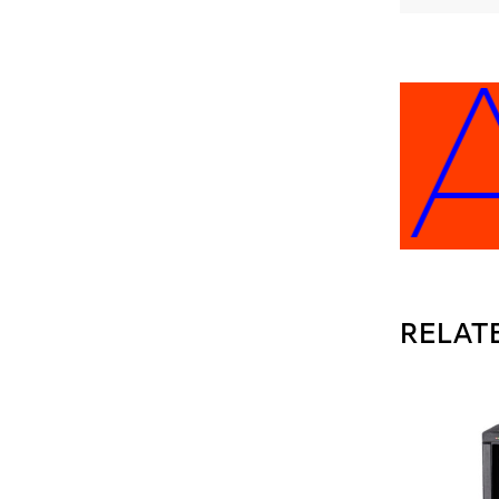
EE A
RELAT