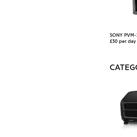
SONY PVM
£30 per day
CATEG