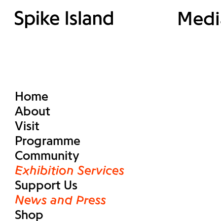
Medi
Home
About
Visit
Programme
Community
Exhibition Services
Support Us
News and Press
Shop