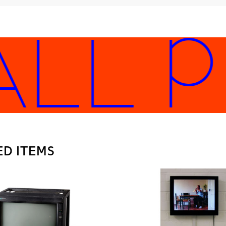
LL PL
ED ITEMS