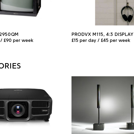
-2950QM
PRODVX M115, 4:3 DISPLA
 / £90 per week
£15 per day / £45 per week
ORIES