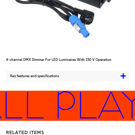
4-channel DMX Dimmer For LED Luminaires With 230 V Operation
Key features and specifications
LL PLA
RELATED ITEMS