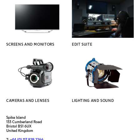
SCREENS AND MONITORS
EDIT SUITE
CAMERAS AND LENSES
LIGHTING AND SOUND
Spike Island
133 Cumberland Road
Bristol BS1 6UX
United Kingdom
T:
+44 (0) 117 929 2266