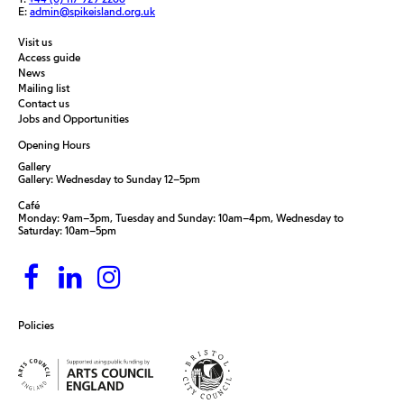
E:
admin@spikeisland.org.uk
Visit us
Access guide
News
Mailing list
Contact us
Jobs and Opportunities
Opening Hours
Gallery
Gallery: Wednesday to Sunday 12–5pm
Café
Monday: 9am–3pm, Tuesday and Sunday: 10am–4pm, Wednesday to
Saturday: 10am–5pm
Policies