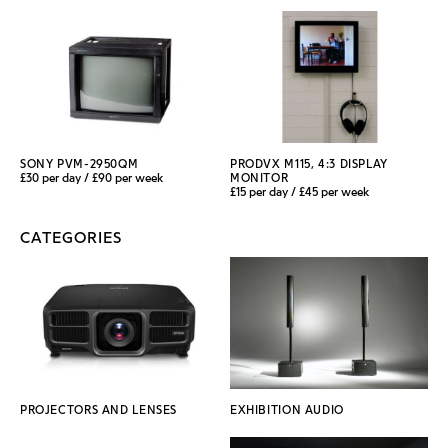
SONY PVM-2950QM
PRODVX M115, 4:3 DISPLAY
£30 per day / £90 per week
MONITOR
£15 per day / £45 per week
CATEGORIES
PROJECTORS AND LENSES
EXHIBITION AUDIO