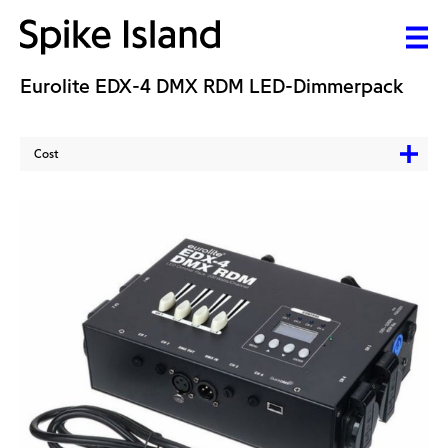
Eurolite EDX-4 DMX RDM LED-Dimmerpack
Cost