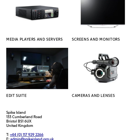
MEDIA PLAYERS AND SERVERS
SCREENS AND MONITORS
EDIT SUITE
CAMERAS AND LENSES
Spike Island
133 Cumberland Road
Bristol BS1 6UX
United Kingdom
T:
+44 (0) 117 929 2266
E:
admin@spikeisland.org.uk