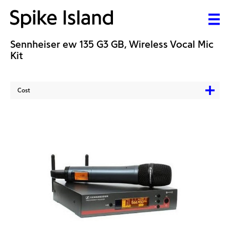
Sennheiser ew 135 G3 GB, Wireless Vocal Mic
Kit
Cost