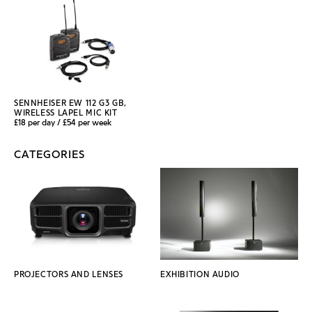
SENNHEISER EW 112 G3 GB,
WIRELESS LAPEL MIC KIT
£18 per day / £54 per week
CATEGORIES
PROJECTORS AND LENSES
EXHIBITION AUDIO