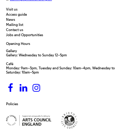
Visit us
Access guide
News
Mailing list
Contact us
Jobs and Opportunities
Opening Hours
Gallery
Gallery: Wednesday to Sunday 12–5pm
Café
Monday: 9am–3pm, Tuesday and Sunday: 10am–4pm, Wednesday to
Saturday: 10am–5pm
Policies