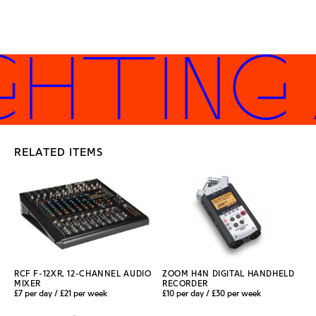
GHTING
RELATED ITEMS
RCF F-12XR, 12-CHANNEL AUDIO
ZOOM H4N DIGITAL HANDHELD
MIXER
RECORDER
£7 per day / £21 per week
£10 per day / £30 per week