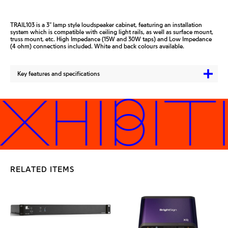
TRAIL103 is a 3″ lamp style loudspeaker cabinet, featuring an installation
system which is compatible with ceiling light rails, as well as surface mount,
truss mount, etc. High Impedance (15W and 30W taps) and Low Impedance
(4 ohm) connections included. White and back colours available.
Key features and specifications
XHIBIT
RELATED ITEMS