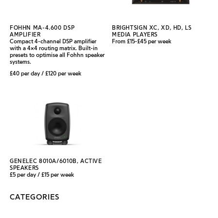
FOHHN MA-4.600 DSP
BRIGHTSIGN XC, XD, HD, LS
AMPLIFIER
MEDIA PLAYERS
Compact 4-channel DSP amplifier
From £15-£45 per week
with a 4×4 routing matrix. Built-in
presets to optimise all Fohhn speaker
systems.
£40 per day / £120 per week
GENELEC 8010A/6010B, ACTIVE
SPEAKERS
£5 per day / £15 per week
CATEGORIES