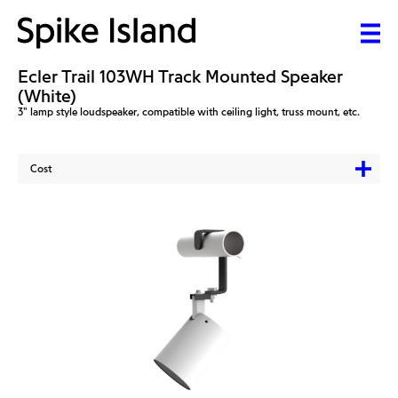
Ecler Trail 103WH Track Mounted Speaker
(White)
3" lamp style loudspeaker, compatible with ceiling light, truss mount, etc.
Cost