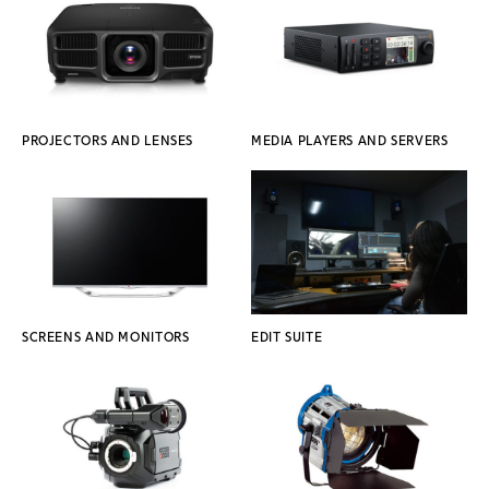
PROJECTORS AND LENSES
MEDIA PLAYERS AND SERVERS
SCREENS AND MONITORS
EDIT SUITE