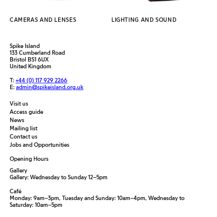
CAMERAS AND LENSES
LIGHTING AND SOUND
Spike Island
133 Cumberland Road
Bristol BS1 6UX
United Kingdom
T:
+44 (0) 117 929 2266
E:
admin@spikeisland.org.uk
Visit us
Access guide
News
Mailing list
Contact us
Jobs and Opportunities
Opening Hours
Gallery
Gallery: Wednesday to Sunday 12–5pm
Café
Monday: 9am–3pm, Tuesday and Sunday: 10am–4pm, Wednesday to
Saturday: 10am–5pm