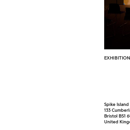
EXHIBITION
Spike Island
133 Cumber
Bristol BS1 
United Kin