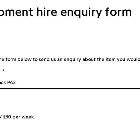
pment hire enquiry form
he form below to send us an enquiry about the item you would l
*
 / £30 per week