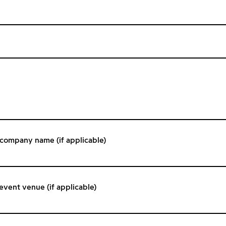
/ company name (if applicable)
 event venue (if applicable)