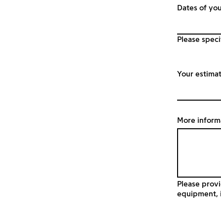
Dates of you
Please speci
Your estima
More inform
Please provi
equipment, i