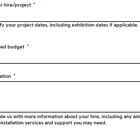
*
r hire/project
fy your project dates, including exhibition dates if applicable.
*
ted budget
*
ation
de us with more information about your hire, including any add
nstallation services and support you may need.