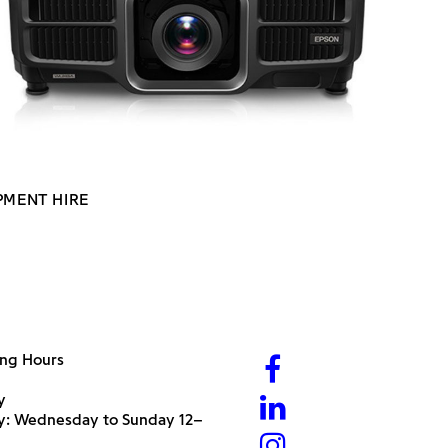
PMENT HIRE
ng Hours
y
ry: Wednesday to Sunday 12–