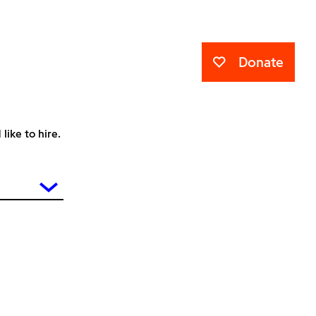
Donate
ike to hire.