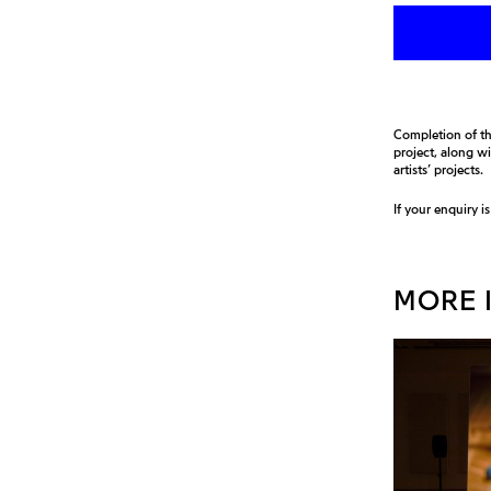
Completion of th
project, along w
artists’ projects.
If your enquiry i
MORE I