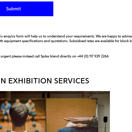
is enquiry form will help us to understand your requirements. We are happy to advis
ith equipment specifications and quotations. Subsidised rates are available for block
s urgent please instead call Spike Island directly on
+44 (0) 117 929 2266
N EXHIBITION SERVICES