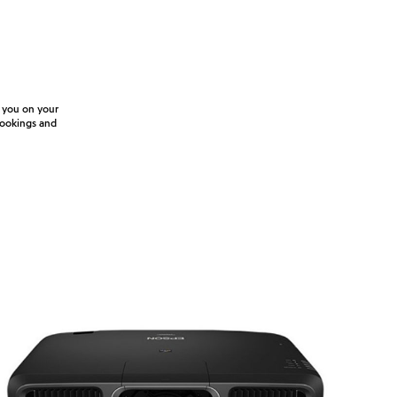
e you on your
 bookings and