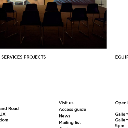
 SERVICES PROJECTS
EQUI
Visit us
Openi
land Road
Access guide
6UX
Galler
News
gdom
Galle
Mailing list
5pm