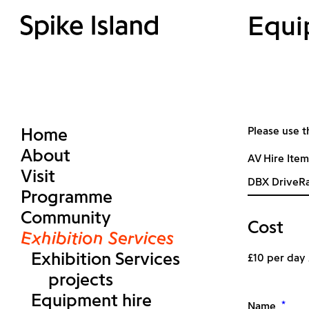
Equi
Home
Please use t
About
AV Hire Item
Visit
Programme
Community
Cost
Exhibition Services
Exhibition Services
£10 per day
projects
Equipment hire
*
Name