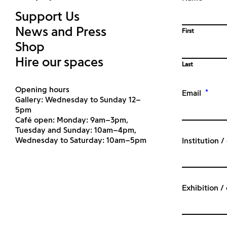
Support Us
News and Press
First
Shop
Hire our spaces
Last
Opening hours
*
Email
Gallery: Wednesday to Sunday 12–
5pm
Café open: Monday: 9am–3pm,
Tuesday and Sunday: 10am–4pm,
Wednesday to Saturday: 10am–5pm
Institution 
Exhibition /