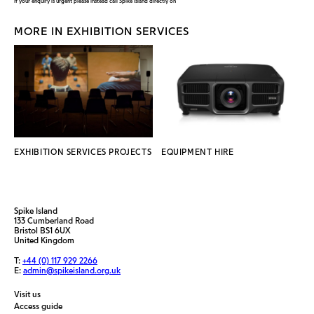
If your enquiry is urgent please instead call Spike Island directly on
MORE IN EXHIBITION SERVICES
EXHIBITION SERVICES PROJECTS
EQUIPMENT HIRE
Spike Island
133 Cumberland Road
Bristol BS1 6UX
United Kingdom
T:
+44 (0) 117 929 2266
E:
admin@spikeisland.org.uk
Visit us
Access guide