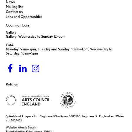
News
Mailing list
Contact us
Jobs and Opportunities
Opening Hours
Gallery
Gallery: Wednesday to Sunday 12–5pm
Café
Monday: 9am–3pm, Tuesday and Sunday: 10am–4pm, Wednesday to
Saturday: 10am–5pm
Policies
Spike Island Artspace Ltd. Registered Charity no. 1003505. Registered in England and Wales
no. 2624621
Website:
Atomic Smash
Brand identity:
Kellenberger–White