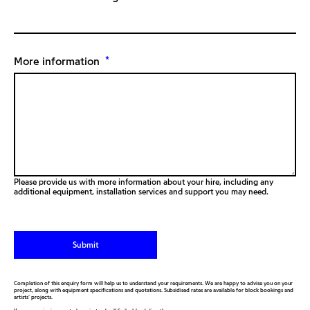
*
More information
Please provide us with more information about your hire, including any
additional equipment, installation services and support you may need.
Completion of this enquiry form will help us to understand your requirements. We are happy to advise you on your
project, along with equipment specifications and quotations. Subsidised rates are available for block bookings and
artists’ projects.