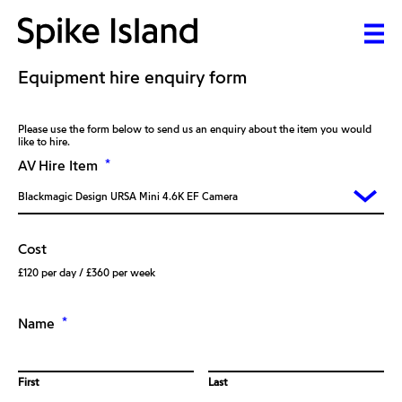
Equipment hire enquiry form
Please use the form below to send us an enquiry about the item you would
like to hire.
*
AV Hire Item
Cost
£120 per day / £360 per week
*
Name
First
Last