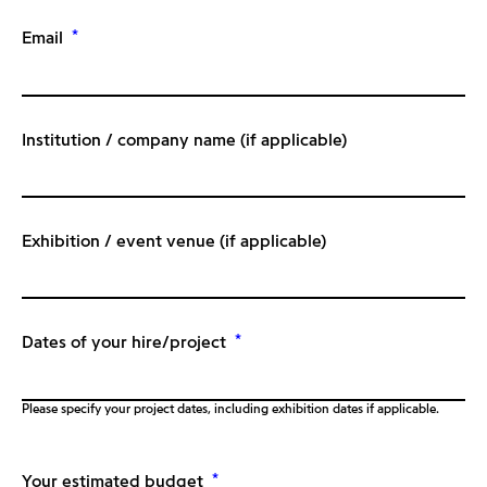
*
Email
Institution / company name (if applicable)
Exhibition / event venue (if applicable)
*
Dates of your hire/project
Please specify your project dates, including exhibition dates if applicable.
*
Your estimated budget