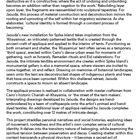
destructive as it is constructive; where the act of undoing and unbuilding
becomes an addition rather than negation to the work.’ Rebuilding layer
upon layer, the fragments are reassembled into sculptural tapestries. For
Jaouda, this process of material construction and deconstruction mirrors the
rooting and uprooting of the self within her migratory existence. As she
elaborates: ‘cultural identity is formed through a constant process of
becoming.’
Jaouda’s new installation for Spike Island takes inspiration from the
‘Khayamiya’, an intricately patterned textile that is created through the
ancient craft of appliqué and applied to the interior of tents. Functioning as
both ornament and shelter, the ‘Khayamiya’ tent often serves as a temporary
‘third space’, erected within Cairo’s dense urban areas for moments of
gathering, such as funerals, Ramadan rituals and Eid celebrations. For
Jaouda, the intimate tentlike environment she creates within Spike Island’s
monumental gallery is also a memorial space, where viewers are invited to
come together, sit and reflect. Drawing on memories of botanical landscapes,
sewn onto the tent are deconstructed shapes of indigenous plants and trees
that have once been uprooted. Within this sheltered retreat, Jaouda
constructs a space to mourn an absent landscape.
The appliqué process is realised in collaboration with master craftsmen from
Cairo’s historic Chariah-el-Khayamia, or ‘the street of the tent-makers’.
Interpreting drawings developed by Jaouda, the designs are hand-
embroidered by a team of craftspeople onto the artist’s primed and hand-
dyed textiles. An additional layer of appliqué realised by Jaouda completes
the work, constituting over 12 metres of intricate design.
This project straddles personal narratives and social histories, exploring ideas
of movement, rootedness and the artist’s own complex sense of cultural
identity. It delves into the transitory nature of belonging, while examining the
spiritual tension between preservation and decay. Creating shelter within this
context transcends a physical structure – it becomes a sacred act of