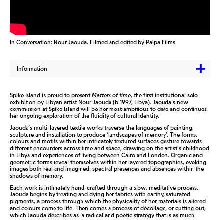
In Conversation: Nour Jaouda. Filmed and edited by Palpa Films
Information
Spike Island is proud to present
Matters of time
, the first institutional solo
exhibition by Libyan artist Nour Jaouda (b.1997, Libya). Jaouda’s new
commission at Spike Island will be her most ambitious to date and continues
her ongoing exploration of the fluidity of cultural identity.
Jaouda’s multi-layered textile works traverse the languages of painting,
sculpture and installation to produce ‘landscapes of memory’. The forms,
colours and motifs within her intricately textured surfaces gesture towards
different encounters across time and space, drawing on the artist’s childhood
in Libya and experiences of living between Cairo and London. Organic and
geometric forms reveal themselves within her layered topographies, evoking
images both real and imagined: spectral presences and absences within the
shadows of memory.
Each work is intimately hand-crafted through a slow, meditative process.
Jaouda begins by treating and dying her fabrics with earthy, saturated
pigments, a process through which the physicality of her materials is altered
and colours come to life. Then comes a process of décollage, or cutting out,
which Jaouda describes as ‘a radical and poetic strategy that is as much