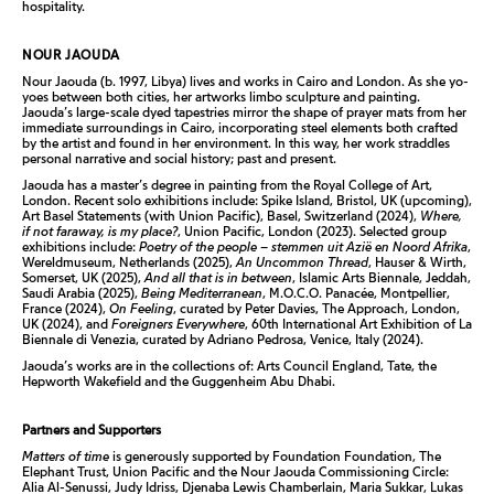
hospitality.
NOUR JAOUDA
Nour Jaouda (b. 1997, Libya) lives and works in Cairo and London. As she yo-
yoes between both cities, her artworks limbo sculpture and painting.
Jaouda’s large-scale dyed tapestries mirror the shape of prayer mats from her
immediate surroundings in Cairo, incorporating steel elements both crafted
by the artist and found in her environment. In this way, her work straddles
personal narrative and social history; past and present.
Jaouda has a master’s degree in painting from the Royal College of Art,
London. Recent solo exhibitions include: Spike Island, Bristol, UK (upcoming),
Art Basel Statements (with Union Pacific), Basel, Switzerland (2024),
Where,
if not faraway, is my place?
, Union Pacific, London (2023). Selected group
exhibitions include:
Poetry of the people – stemmen uit Azië en Noord Afrika
,
Wereldmuseum, Netherlands (2025),
An Uncommon Thread
, Hauser & Wirth,
Somerset, UK (2025),
And all that is in between
, Islamic Arts Biennale, Jeddah,
Saudi Arabia (2025),
Being Mediterranean
, M.O.C.O. Panacée, Montpellier,
France (2024),
On Feeling
, curated by Peter Davies, The Approach, London,
UK (2024), and
Foreigners Everywhere
, 60th International Art Exhibition of La
Biennale di Venezia, curated by Adriano Pedrosa, Venice, Italy (2024).
Jaouda’s works are in the collections of: Arts Council England, Tate, the
Hepworth Wakefield and the Guggenheim Abu Dhabi.
Partners and Supporters
Matters of time
is generously supported by Foundation Foundation, The
Elephant Trust, Union Pacific and the Nour Jaouda Commissioning Circle:
Alia Al-Senussi, Judy Idriss, Djenaba Lewis Chamberlain, Maria Sukkar, Lukas