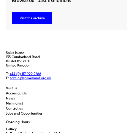
Browse our past exhibitions
Visit the archive
Spike Island
133 Cumberland Road
Bristol BS1 6UX
United Kingdom
T:
+44 (0) 117 929 2266
E:
admin@spikeisland.org.uk
Visit us
Access guide
News
Mailing list
Contact us
Jobs and Opportunities
Opening Hours
Gallery