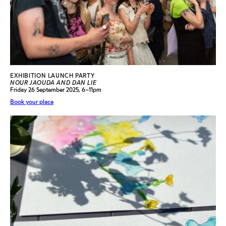
EXHIBITION LAUNCH PARTY
NOUR JAOUDA AND DAN LIE
Friday 26 September 2025, 6–11pm
Book your place