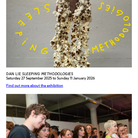
DAN LIE
SLEEPING METHODOLOGIES
Saturday 27 September 2025 to Sunday 11 January 2026
Find out more about the exhibition