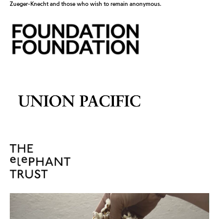
Zueger-Knecht and those who wish to remain anonymous.