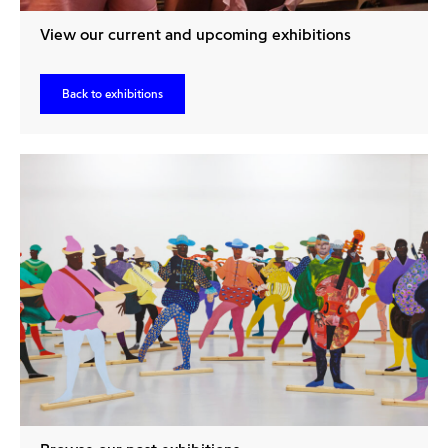
View our current and upcoming exhibitions
Back to exhibitions