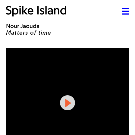
Nour Jaouda
Matters of time