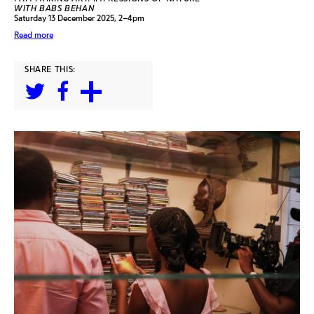
WITH BABS BEHAN
Saturday 13 December 2025, 2–4pm
Read more
SHARE THIS: