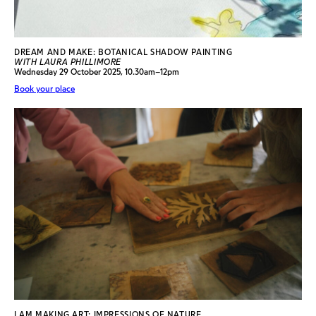
DREAM AND MAKE: BOTANICAL SHADOW PAINTING
WITH LAURA PHILLIMORE
Wednesday 29 October 2025, 10.30am–12pm
Book your place
I AM MAKING ART: IMPRESSIONS OF NATURE