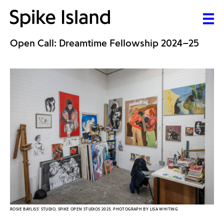
Open Call: Dreamtime Fellowship 2024–25
ROSIE BAYLISS' STUDIO, SPIKE OPEN STUDIOS 2023. PHOTOGRAPH BY LISA WHITING