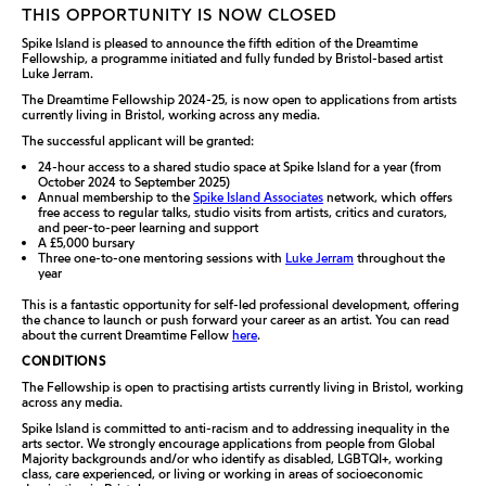
THIS OPPORTUNITY IS NOW CLOSED
Spike Island is pleased to announce the fifth edition of the Dreamtime
Fellowship, a programme initiated and fully funded by Bristol-based artist
Luke Jerram.
The Dreamtime Fellowship 2024-25, is now open to applications from artists
currently living in Bristol, working across any media.
The successful applicant will be granted:
24-hour access to a shared studio space at Spike Island for a year (from
October 2024 to September 2025)
Annual membership to the
Spike Island Associates
network, which offers
free access to regular talks, studio visits from artists, critics and curators,
and peer-to-peer learning and support
A £5,000 bursary
Three one-to-one mentoring sessions with
Luke Jerram
throughout the
year
This is a fantastic opportunity for self-led professional development, offering
the chance to launch or push forward your career as an artist.
You can read
about th
e
current Dreamtime Fellow
here
.
CONDITIONS
The Fellowship is open to practising artists currently living in Bristol, working
across any media.
Spike Island is committed to anti-racism and to addressing inequality in the
arts sector. We strongly encourage applications from people from Global
Majority backgrounds and/or who identify as disabled, LGBTQI+, working
class, care experienced, or living or working in areas of socioeconomic