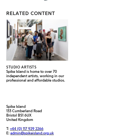
RELATED CONTENT
STUDIO ARTISTS
Spike Island is home to over 70
independent artists, working in our
professional and affordable studios.
Spike Island
133 Cumberland Road
Bristol BS1 6UX
United Kingdom
T:
+44 (0) 117 929 2266
E:
admin@spikeisland.org.uk