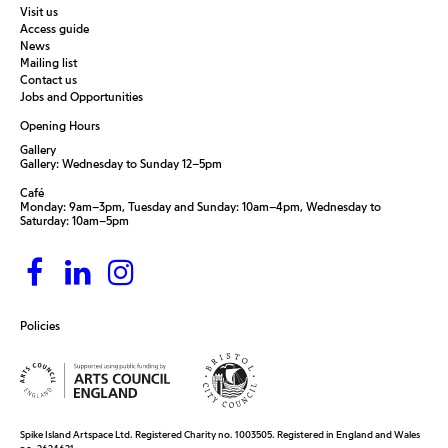
Visit us
Access guide
News
Mailing list
Contact us
Jobs and Opportunities
Opening Hours
Gallery
Gallery: Wednesday to Sunday 12–5pm
Café
Monday: 9am–3pm, Tuesday and Sunday: 10am–4pm, Wednesday to
Saturday: 10am–5pm
Policies
Spike Island Artspace Ltd. Registered Charity no. 1003505. Registered in England and Wales