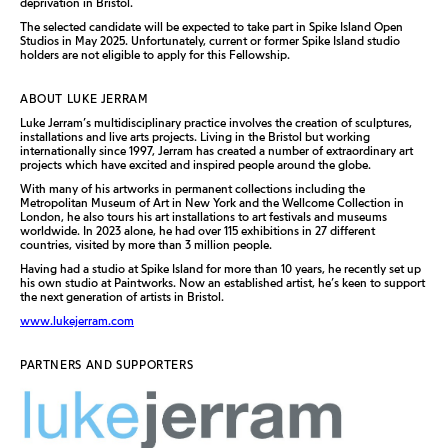
deprivation in Bristol.
The selected candidate will be expected to take part in Spike Island Open
Studios in May 2025. Unfortunately, current or former Spike Island studio
holders are not eligible to apply for this Fellowship.
ABOUT LUKE JERRAM
Luke Jerram’s multidisciplinary practice involves the creation of sculptures,
installations and live arts projects. Living in the Bristol but working
internationally since 1997, Jerram has created a number of extraordinary art
projects which have excited and inspired people around the globe.
With many of his artworks in permanent collections including the
Metropolitan Museum of Art in New York and the Wellcome Collection in
London, he also tours his art installations to art festivals and museums
worldwide. In 2023 alone, he had over 115 exhibitions in 27 different
countries, visited by more than 3 million people.
Having had a studio at Spike Island for more than 10 years, he recently set up
his own studio at Paintworks. Now an established artist, he’s keen to support
the next generation of artists in Bristol.
www.lukejerram.com
PARTNERS AND SUPPORTERS