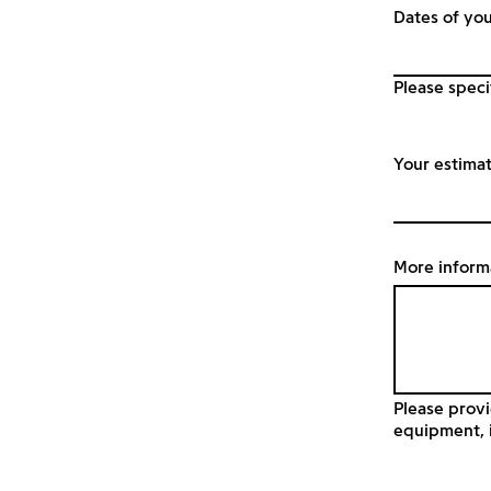
Dates of you
Please speci
Your estima
More inform
Please provi
equipment, i