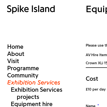
Equi
Home
Please use t
About
AV Hire Item
Visit
Programme
Community
Cost
Exhibition Services
Exhibition Services
£10 per day
projects
Equipment hire
*
Name