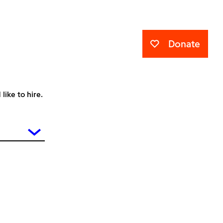
Donate
ike to hire.