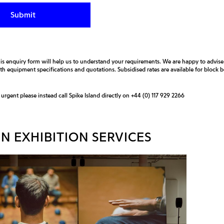
is enquiry form will help us to understand your requirements. We are happy to advis
ith equipment specifications and quotations. Subsidised rates are available for block
s urgent please instead call Spike Island directly on
+44 (0) 117 929 2266
N EXHIBITION SERVICES