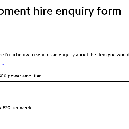
pment hire enquiry form
he form below to send us an enquiry about the item you would l
*
 / £30 per week