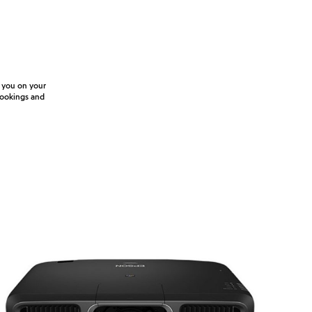
e you on your
 bookings and