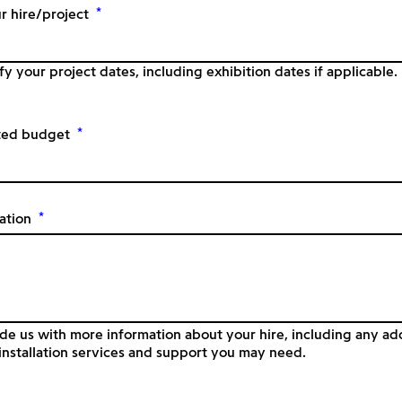
*
r hire/project
fy your project dates, including exhibition dates if applicable.
*
ted budget
*
ation
de us with more information about your hire, including any add
nstallation services and support you may need.