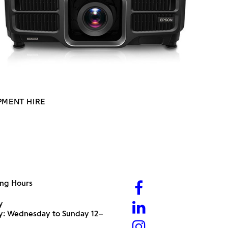
PMENT HIRE
ng Hours
y
ry: Wednesday to Sunday 12–