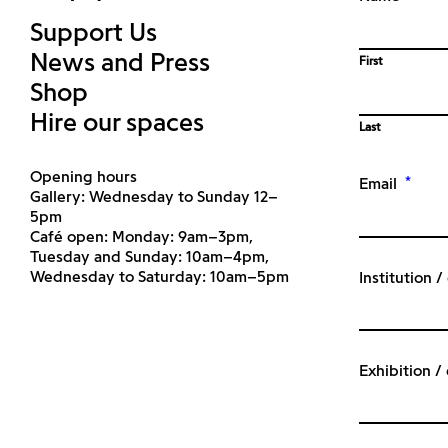
Support Us
News and Press
First
Shop
Hire our spaces
Last
Opening hours
*
Email
Gallery: Wednesday to Sunday 12–
5pm
Café open: Monday: 9am–3pm,
Tuesday and Sunday: 10am–4pm,
Wednesday to Saturday: 10am–5pm
Institution 
Exhibition /