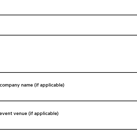
/ company name (if applicable)
 event venue (if applicable)