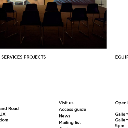
 SERVICES PROJECTS
EQUI
Visit us
Openi
land Road
Access guide
6UX
Galler
News
gdom
Galle
Mailing list
5pm