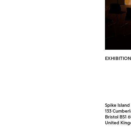
EXHIBITION
Spike Island
133 Cumber
Bristol BS1 
United Kin