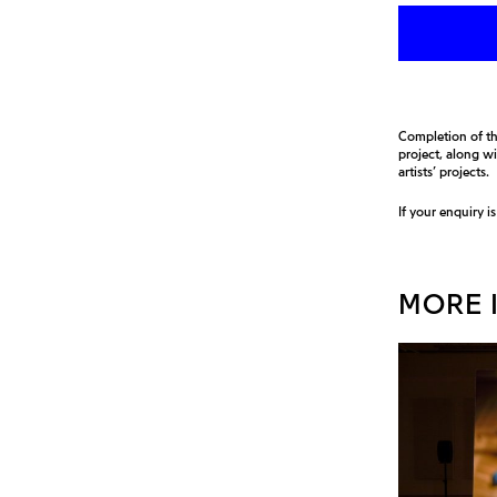
Completion of th
project, along w
artists’ projects.
If your enquiry i
MORE I