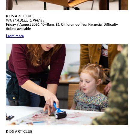
KIDS ART CLUB
WITH ADELE LIPPIATT
Friday 7 August 2026, 10–11am, £3, Children go free, Financial Difficulty
tickets available
Learn more
KIDS ART CLUB