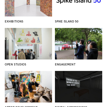
EXHIBITIONS
SPIKE ISLAND 50
OPEN STUDIOS
ENGAGEMENT