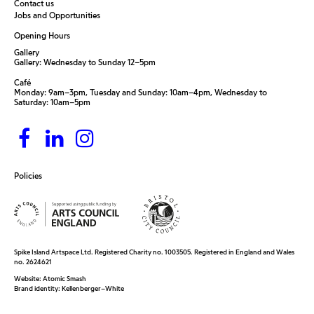
Contact us
Jobs and Opportunities
Opening Hours
Gallery
Gallery: Wednesday to Sunday 12–5pm
Café
Monday: 9am–3pm, Tuesday and Sunday: 10am–4pm, Wednesday to
Saturday: 10am–5pm
Policies
Spike Island Artspace Ltd. Registered Charity no. 1003505. Registered in England and Wales
no. 2624621
Website:
Atomic Smash
Brand identity:
Kellenberger–White