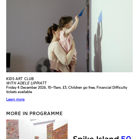
KIDS ART CLUB
WITH ADELE LIPPIATT
Friday 4 December 2026, 10–11am, £3, Children go free, Financial Difficulty
tickets available
Learn more
MORE IN PROGRAMME