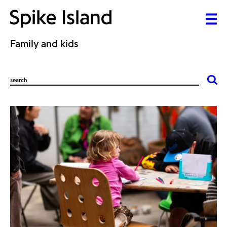
Family and kids