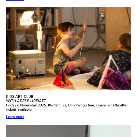
KIDS ART CLUB
WITH ADELE LIPPIATT
Friday 6 November 2026, 10–11am, £3, Children go free, Financial Difficulty
tickets available
Learn more