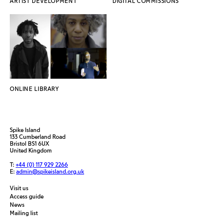
ARTIST DEVELOPMENT
DIGITAL COMMISSIONS
ONLINE LIBRARY
Spike Island
133 Cumberland Road
Bristol BS1 6UX
United Kingdom
T:
+44 (0) 117 929 2266
E:
admin@spikeisland.org.uk
Visit us
Access guide
News
Mailing list