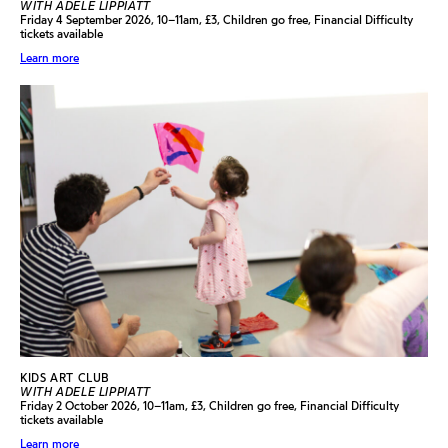
WITH ADELE LIPPIATT
Friday 4 September 2026, 10–11am, £3, Children go free, Financial Difficulty
tickets available
Learn more
KIDS ART CLUB
WITH ADELE LIPPIATT
Friday 2 October 2026, 10–11am, £3, Children go free, Financial Difficulty
tickets available
Learn more