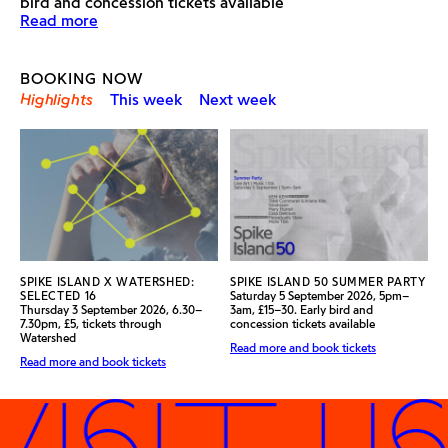
bird and concession tickets available
Find out more about the exhibition
Read more
BOOKING NOW
Highlights
This week
Next week
SPIKE ISLAND X WATERSHED:
SPIKE ISLAND 50 SUMMER PARTY
SELECTED 16
Saturday 5 September 2026, 5pm–
Thursday 3 September 2026, 6.30–
3am, £15–30. Early bird and
7.30pm, £5, tickets through
concession tickets available
Watershed
Read more and book tickets
Read more and book tickets
ISIT US