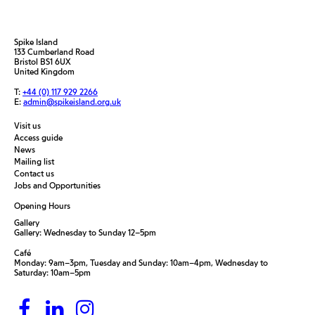
Spike Island
133 Cumberland Road
Bristol BS1 6UX
United Kingdom
T:
+44 (0) 117 929 2266
E:
admin@spikeisland.org.uk
Visit us
Access guide
News
Mailing list
Contact us
Jobs and Opportunities
Opening Hours
Gallery
Gallery: Wednesday to Sunday 12–5pm
Café
Monday: 9am–3pm, Tuesday and Sunday: 10am–4pm, Wednesday to
Saturday: 10am–5pm