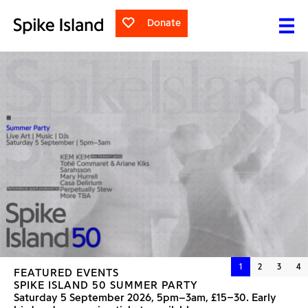
Donate
1
2
3
4
FEATURED EVENTS
FEATURED EXHIBITIONS
SPIKE ISLAND 50 SUMMER PARTY
NANCY LUPO
SEVERAL CHICKENS LATER
Saturday 5 September 2026, 5pm–3am, £15–30. Early
Saturday 30 May to Sunday 6 September 2026