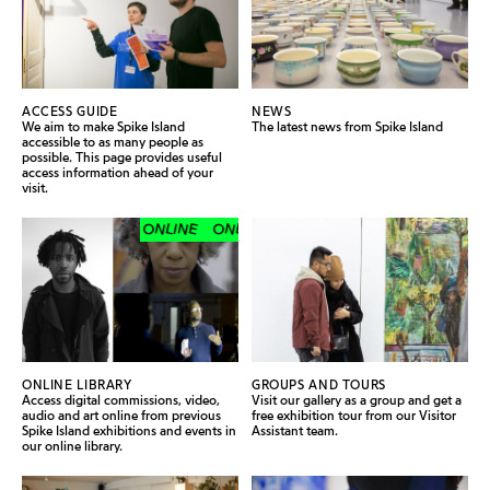
ACCESS GUIDE
NEWS
We aim to make Spike Island
The latest news from Spike Island
accessible to as many people as
possible. This page provides useful
access information ahead of your
visit.
ONLINE
ONLINE
ONLINE
ONLINE
ONLINE LIBRARY
GROUPS AND TOURS
Access digital commissions, video,
Visit our gallery as a group and get a
audio and art online from previous
free exhibition tour from our Visitor
Spike Island exhibitions and events in
Assistant team.
our online library.