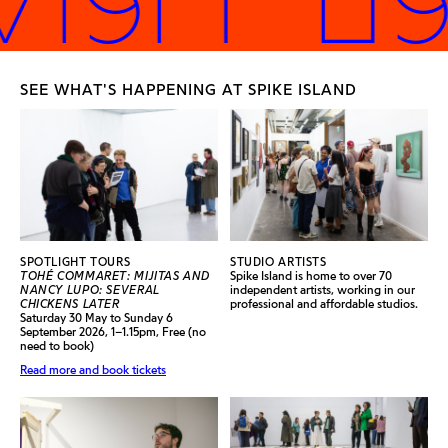
SEE WHAT'S HAPPENING AT SPIKE ISLAND
SPOTLIGHT TOURS
STUDIO ARTISTS
TOHÉ COMMARET: MIJITAS AND
Spike Island is home to over 70
NANCY LUPO: SEVERAL
independent artists, working in our
CHICKENS LATER
professional and affordable studios.
Saturday 30 May to Sunday 6
September 2026, 1–1.15pm, Free (no
need to book)
Read more and book tickets