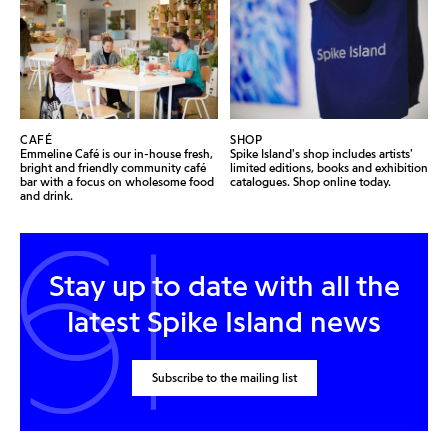
CAFÉ
SHOP
Emmeline Café is our in-house fresh,
Spike Island's shop includes artists'
bright and friendly community café
limited editions, books and exhibition
bar with a focus on wholesome food
catalogues. Shop online today.
and drink.
Stay up to date with all the
latest Spike Island news
Subscribe to the mailing list